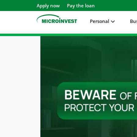
Apply now
Pay the loan
Personal
Bu
Personal
Business
About Microinvest
For clients