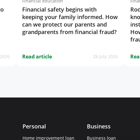
Financial education
Fina
to
Financial safety begins with
Rod
keeping your family informed. How
kno
can we protect our parents and
ins
grandparents from financial fraud?
How
fra
Read article
Rea
 2026
28 July 2026
Personal
Business
Home improvement loan
Business loan