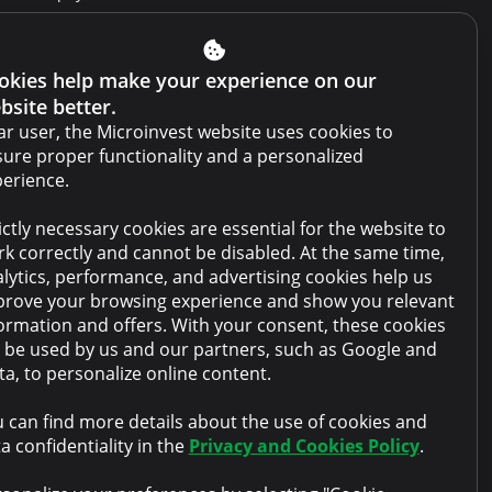
Get Credit Report
Report a violation
okies help make your experience on our
bsite better.
Website terms and conditions
r user, the Microinvest website uses cookies to
Cabinet terms and conditions
ure proper functionality and a personalized
erience.
Privacy policy
ictly necessary cookies are essential for the website to
Anti-money laundering policy
k correctly and cannot be disabled. At the same time,
Collateral sale
lytics, performance, and advertising cookies help us
rove your browsing experience and show you relevant
FAQ
ormation and offers. With your consent, these cookies
l be used by us and our partners, such as Google and
Contacts
a, to personalize online content.
 can find more details about the use of cookies and
a confidentiality in the
Privacy and Cookies Policy
.