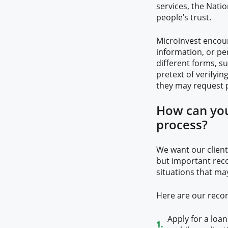
services, the Nati
people’s trust.
Microinvest encour
information, or pe
different forms, su
pretext of verifyin
they may request p
How can you
process?
We want our clients
but important rec
situations that may
Here are our rec
Apply for a loa