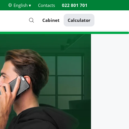
English ▾
Contacts
022 801 701
Cabinet
Calculator