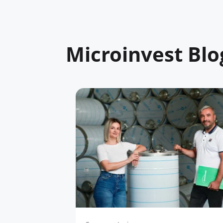
Microinvest Blo