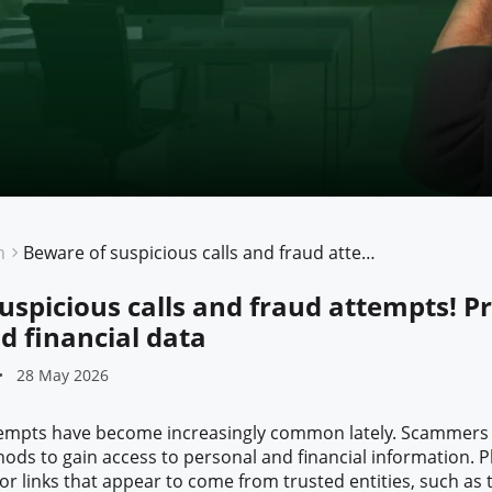
n
Beware of suspicious calls and fraud attempts! Protect your personal and financial data
uspicious calls and fraud attempts! P
d financial data
28 May 2026
ttempts have become increasingly common lately. Scammers
ods to gain access to personal and financial information. P
r links that appear to come from trusted entities, such as t