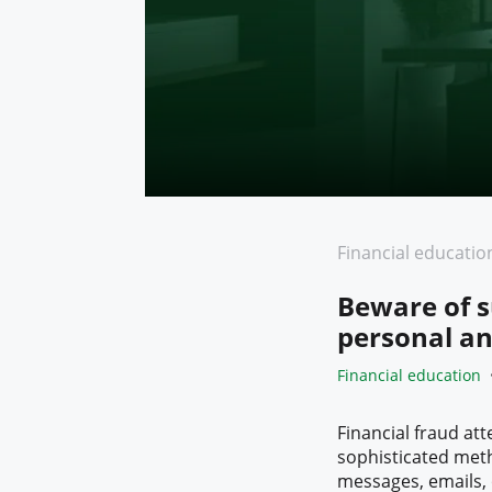
Financial educatio
Beware of s
personal an
Financial education
Financial fraud a
sophisticated meth
messages, emails, o