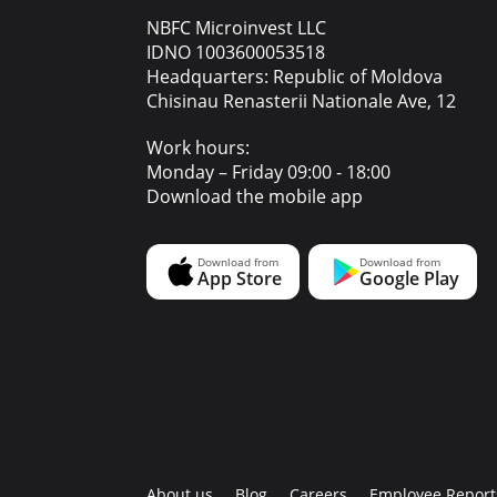
NBFC Microinvest LLC
IDNO 1003600053518
Headquarters: Republic of Moldova
Chisinau Renasterii Nationale Ave, 12
Work hours:
Monday – Friday 09:00 - 18:00
Download the mobile app
About us
Blog
Careers
Employee Report