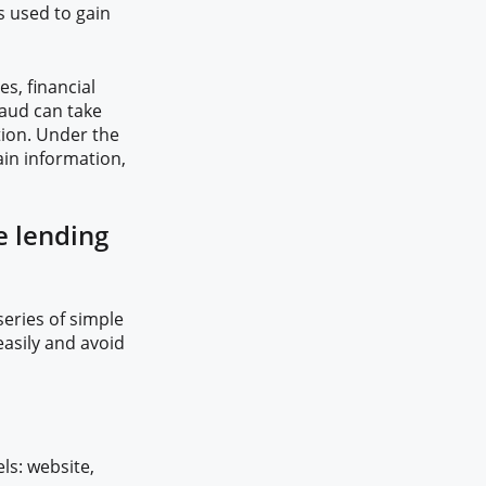
s used to gain
s, financial
raud can take
tion. Under the
tain information,
e lending
series of simple
asily and avoid
ls: website,