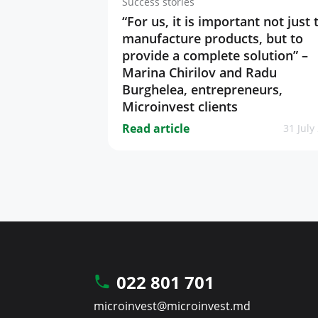
Success stories
“For us, it is important not just 
manufacture products, but to
provide a complete solution” –
Marina Chirilov and Radu
Burghelea, entrepreneurs,
Microinvest clients
Read article
31 July
022 801 701
microinvest@microinvest.md