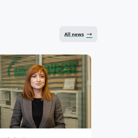
All news