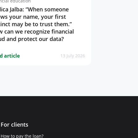
ncial education
ica Jalba: “When someone
ws your name, your first
tinct may be to trust them.”
 can we recognize financial
ud and protect our data?
d article
13 July 2026
For clients
How to pay the loan?