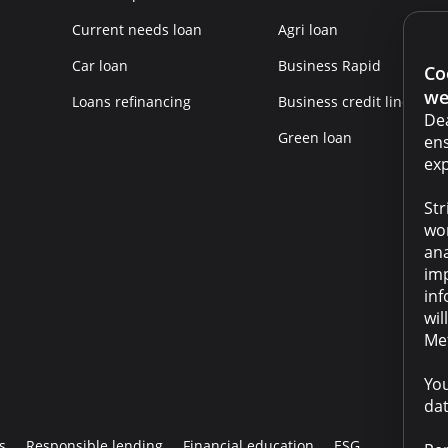
Current needs loan
Agri loan
Car loan
Business Rapid
Co
we
Loans refinancing
Business credit line
Dea
Green loan
ens
exp
Str
wor
ana
imp
inf
wil
Met
You
dat
s
Responsible lending
Financial education
ESG