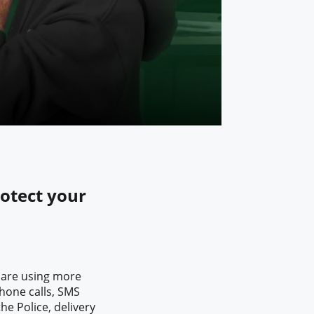
rotect your
 are using more
hone calls, SMS
he Police, delivery