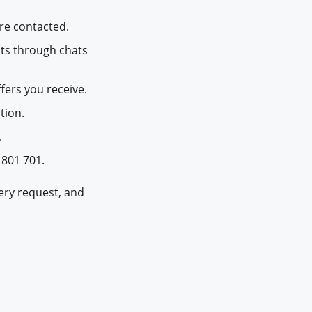
re contacted.
ts through chats
fers you receive.
tion.
.
 801 701.
very request, and