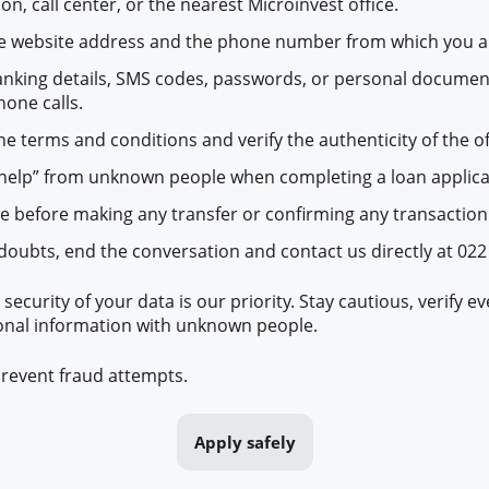
on, call center, or the nearest Microinvest office.
he website address and the phone number from which you a
anking details, SMS codes, passwords, or personal documen
hone calls.
he terms and conditions and verify the authenticity of the of
help” from unknown people when completing a loan applica
ce before making any transfer or confirming any transaction
 doubts, end the conversation and contact us directly at 022
 security of your data is our priority. Stay cautious, verify e
onal information with unknown people.
revent fraud attempts.
Apply safely