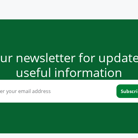
our newsletter for updat
useful information