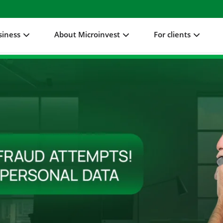
siness
About Microinvest
For clients