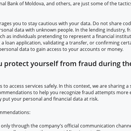
onal Bank of Moldova, and others, are just some of the tactic
ages you to stay cautious with your data. Do not share code
rsonal data with unknown people. In the lending industry, f
ch as individuals pretending to represent a financial institu
g a loan application, validating a transfer, or confirming cer
ersonal data to gain access to your accounts or money.
 protect yourself from fraud during th
 to access services safely. In this context, we are sharing a 
ommendations to help you recognize fraud attempts more e
 put your personal and financial data at risk.
ommendations:
n only through the company’s official communication channe