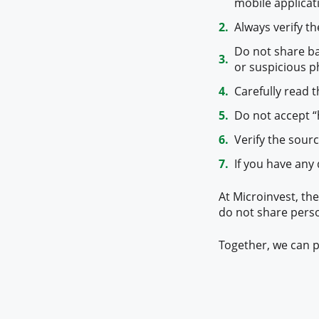
mobile applicati
Always verify t
Do not share b
or suspicious p
Carefully read t
Do not accept “
Verify the sour
If you have any
At Microinvest, the
do not share pers
Together, we can p