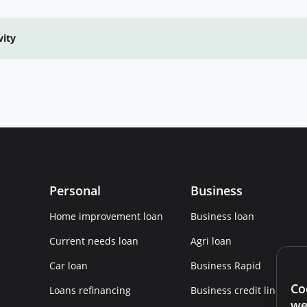
vity
Personal
Business
Home improvement loan
Business loan
Current needs loan
Agri loan
Car loan
Business Rapid
Co
Loans refinancing
Business credit line
we