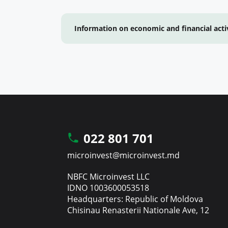
Information on economic and financial acti
022 801 701
microinvest@microinvest.md
NBFC Microinvest LLC
IDNO 1003600053518
Headquarters: Republic of Moldova
Chisinau Renasterii Nationale Ave, 12