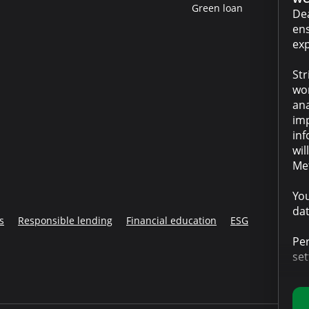
Green loan
Dea
ens
exp
Str
wor
ana
imp
inf
wil
Met
You
dat
s
Responsible lending
Financial education
ESG
Per
set