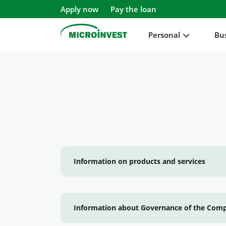
Apply now
Pay the loan
Personal
Bu
Personal
Business
About Microinvest
For clients
Information on products and services
Information about Governance of the Com