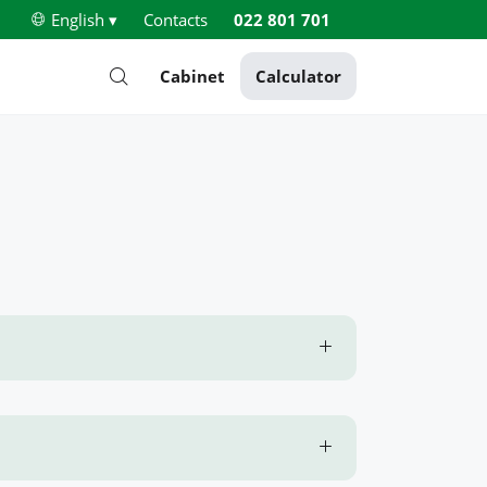
English ▾
Contacts
022 801 701
Cabinet
Calculator
e