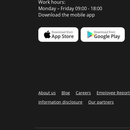
Work hours:
Monday – Friday 09:00 - 18:00
Download the mobile app
About us
Blog
Careers
Employee Report
Information disclosure
Our partners