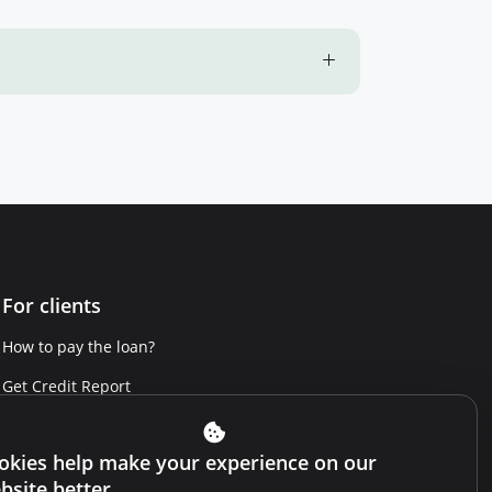
For clients
How to pay the loan?
Get Credit Report
Report a violation
okies help make your experience on our
Website terms and conditions
bsite better.