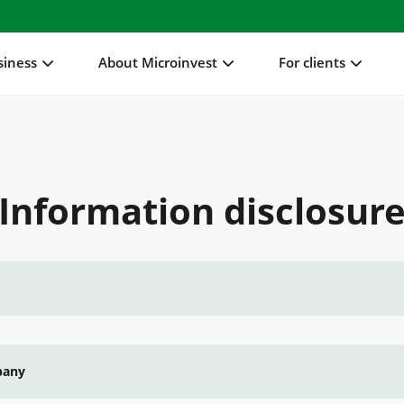
siness
About Microinvest
For clients
Information disclosur
pany