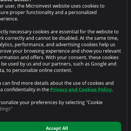
Cabinet terms and conditions
r user, the Microinvest website uses cookies to
ure proper functionality and a personalized
Privacy policy
erience.
Anti-money laundering policy
ictly necessary cookies are essential for the website to
Collateral sale
k correctly and cannot be disabled. At the same time,
lytics, performance, and advertising cookies help us
FAQ
rove your browsing experience and show you relevant
Contacts
ormation and offers. With your consent, these cookies
l be used by us and our partners, such as Google and
a, to personalize online content.
 can find more details about the use of cookies and
a confidentiality in the
Privacy and Cookies Policy
.
sonalize your preferences by selecting "Cookie
tings"
Accept All