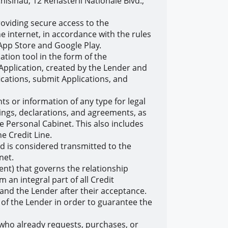
isinau, 12 Renasterii Nationale Blvd.,
oviding secure access to the
 internet, in accordance with the rules
s App Store and Google Play.
tion tool in the form of the
Application, created by the Lender and
cations, submit Applications, and
 or information of any type for legal
ings, declarations, and agreements, as
 Personal Cabinet. This also includes
e Credit Line.
nd is considered transmitted to the
net.
t) that governs the relationship
an integral part of all Credit
nd the Lender after their acceptance.
of the Lender in order to guarantee the
r who already requests, purchases, or