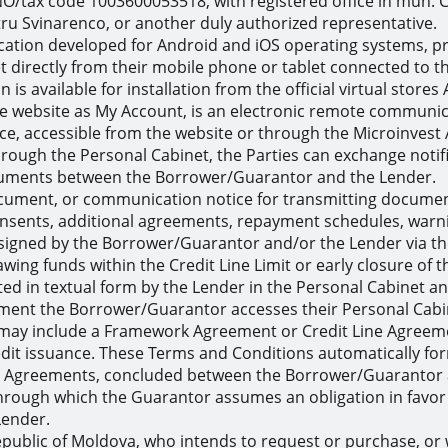
NO/tax code 1003600053518, with registered office in mun. Ch
ru Svinarenco, or another duly authorized representative.
cation developed for Android and iOS operating systems, pr
directly from their mobile phone or tablet connected to the
 is available for installation from the official virtual store
he website as My Account, is an electronic remote communica
e, accessible from the website or through the Microinvest 
ough the Personal Cabinet, the Parties can exchange notifi
cuments between the Borrower/Guarantor and the Lender.
cument, or communication notice for transmitting documents
consents, additional agreements, repayment schedules, warn
igned by the Borrower/Guarantor and/or the Lender via the
ing funds within the Credit Line Limit or early closure of th
ted in textual form by the Lender in the Personal Cabinet a
ment the Borrower/Guarantor accesses their Personal Cabi
ay include a Framework Agreement or Credit Line Agreemen
dit issuance. These Terms and Conditions automatically form 
ip Agreements, concluded between the Borrower/Guarantor a
rough which the Guarantor assumes an obligation in favor 
Lender.
 Republic of Moldova, who intends to request or purchase, o