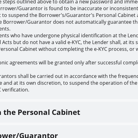
 steps outlined above to obtain a new password and immedi
orrower/Guarantor is found to be inaccurate or inconsistent
ht to suspend the Borrower’s/Guarantor’s Personal Cabinet 
he Borrower/Guarantor does not automatically guarantee the 
ents.
lients who have undergone physical identification at the Len
cts but do not have a valid e-KYC, the Lender shall, at its 
he Personal Cabinet without completing the e-KYC process, or
tronic agreements will be granted only after successful comple
antors shall be carried out in accordance with the frequency
me and at its own discretion, to suspend the operation of th
verification.
a the Personal Cabinet
rrower/Guarantor