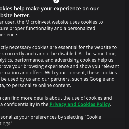
okies help make your experience on our
Website terms and conditions
bsite better.
Cabinet terms and conditions
r user, the Microinvest website uses cookies to
ure proper functionality and a personalized
Privacy policy
erience.
Anti-money laundering policy
ictly necessary cookies are essential for the website to
Collateral sale
k correctly and cannot be disabled. At the same time,
lytics, performance, and advertising cookies help us
FAQ
rove your browsing experience and show you relevant
Contacts
ormation and offers. With your consent, these cookies
l be used by us and our partners, such as Google and
a, to personalize online content.
 can find more details about the use of cookies and
a confidentiality in the
Privacy and Cookies Policy
.
sonalize your preferences by selecting "Cookie
tings"