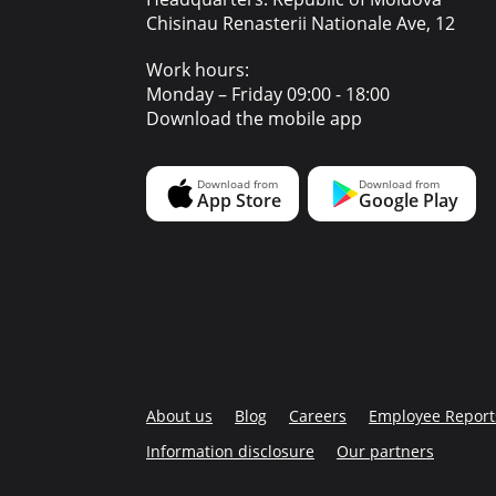
Chisinau Renasterii Nationale Ave, 12
Work hours:
Monday – Friday 09:00 - 18:00
Download the mobile app
About us
Blog
Careers
Employee Report
Information disclosure
Our partners