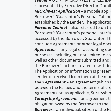
Lender
– O.C.N. “MICROINVEST” S.R.L., ID
represented by Executive Director Dumit
Microinvest Application
– a mobile appli
Borrower’s/Guarantor’s Personal Cabinet 
established by the Lender. The application
Personal Cabinet
- also referred to on t
Borrower’s/Guarantor’s personal interfac
accessed by the Borrower/Guarantor. Thr
conclude Agreements or other legal do
Application
– any legal or accounting do
purposes, including but not limited to 
well as other documents submitted and s
the Borrower’s actions related to withdraw
The Application or information is presen
Lender or received from them at the mo
Loan Agreement
– an agreement (which m
between the Parties and the terms of cre
Agreements or, as applicable, Suretysh
Suretyship Agreement
– an agreement th
obligation owed by the Borrower to the 
Borrower
– an individual, citizen of the