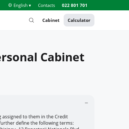
English ▾
Contacts
022 801 701
Cabinet
Calculator
ersonal Cabinet
 assigned to them in the Credit
urther define the following terms: