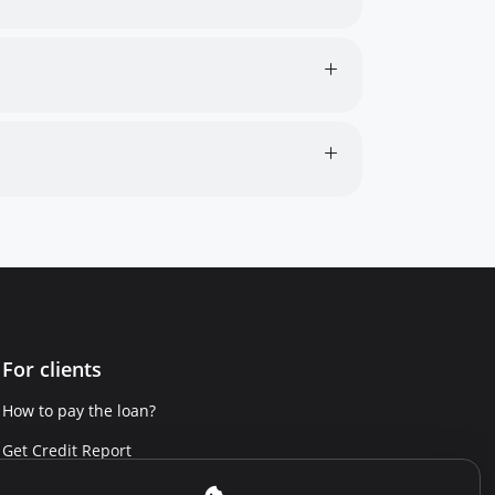
For clients
How to pay the loan?
Get Credit Report
Report a violation