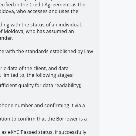
ecified in the Credit Agreement as the
Moldova, who accesses and uses the
ding with the status of an individual,
c of Moldova, who has assumed an
ender.
ance with the standards established by Law
ic data of the client, and data
 limited to, the following stages:
icient quality for data readability);
a phone number and confirming it via a
tion to confirm that the Borrower is a
as eKYC Passed status, if successfully