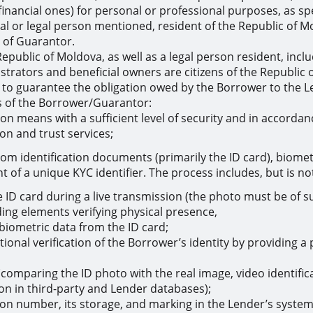
financial ones) for personal or professional purposes, as sp
ual or legal person mentioned, resident of the Republic of 
y of Guarantor.
 Republic of Moldova, as well as a legal person resident, inclu
strators and beneficial owners are citizens of the Republi
er to guarantee the obligation owed by the Borrower to the L
s of the Borrower/Guarantor:
ation means with a sufficient level of security and in accord
ion and trust services;
rom identification documents (primarily the ID card), biometr
 of a unique KYC identifier. The process includes, but is not
ID card during a live transmission (the photo must be of suff
uding elements verifying physical presence,
 biometric data from the ID card;
tional verification of the Borrower’s identity by providing 
comparing the ID photo with the real image, video identifica
tion in third-party and Lender databases);
ion number, its storage, and marking in the Lender’s system 