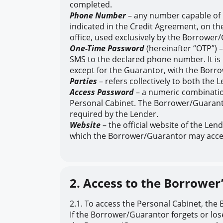
completed.
Phone Number
– any number capable of 
indicated in the Credit Agreement, on the
office, used exclusively by the Borrower
One-Time Password
(hereinafter “OTP”) 
SMS to the declared phone number. It is 
except for the Guarantor, with the Borro
Parties
– refers collectively to both the 
Access Password
– a numeric combinatio
Personal Cabinet. The Borrower/Guarantor 
required by the Lender.
Website
– the official website of the Len
which the Borrower/Guarantor may acces
2. Access to the Borrower
2.1. To access the Personal Cabinet, th
If the Borrower/Guarantor forgets or lo