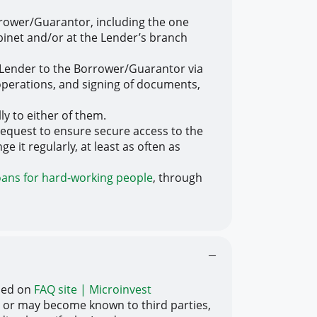
rrower/Guarantor, including the one
abinet and/or at the Lender’s branch
 Lender to the Borrower/Guarantor via
 operations, and signing of documents,
ly to either of them.
equest to ensure secure access to the
 it regularly, at least as often as
oans for hard-working people
, through
ibed on
FAQ site | Microinvest
 or may become known to third parties,