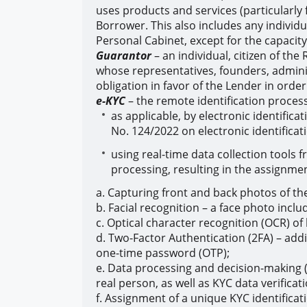
uses products and services (particularly 
Borrower. This also includes any individ
Personal Cabinet, except for the capacit
Guarantor
– an individual, citizen of the
whose representatives, founders, admini
obligation in favor of the Lender in ord
e-KYC
– the remote identification proces
as applicable, by electronic identific
No. 124/2022 on electronic identificat
using real-time data collection tools f
processing, resulting in the assignment
a. Capturing front and back photos of the 
b. Facial recognition – a face photo incl
c. Optical character recognition (OCR) of
d. Two-Factor Authentication (2FA) – addi
one-time password (OTP);
e. Data processing and decision-making (
real person, as well as KYC data verifica
f. Assignment of a unique KYC identificat