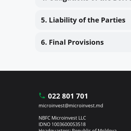
5. Liability of the Parties
6. Final Provisions
022 801 701
microinvest@microinvest.md
NBFC Microinvest LLC
IDNO 1003600053518
Headquarters: Republic of Moldova