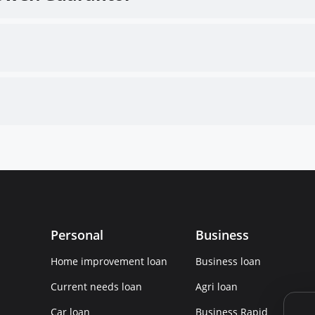
Personal
Business
Home improvement loan
Business loan
Current needs loan
Agri loan
Car loan
Business Rapid