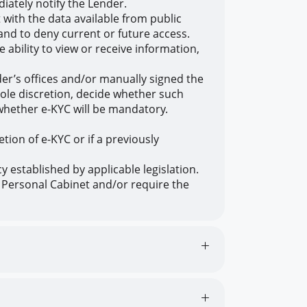
ately notify the Lender.
 with the data available from public
and to deny current or future access.
ability to view or receive information,
der’s offices and/or manually signed the
sole discretion, decide whether such
 whether e-KYC will be mandatory.
tion of e-KYC or if a previously
 established by applicable legislation.
e Personal Cabinet and/or require the