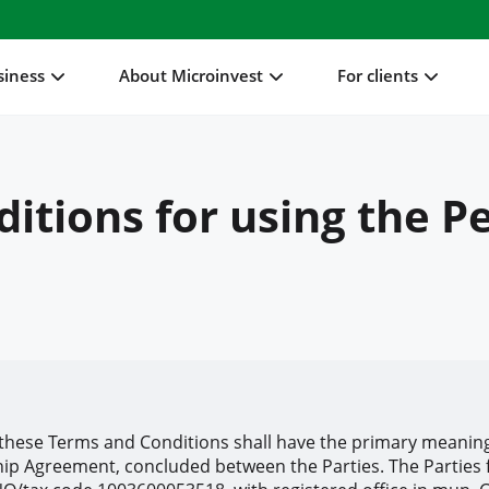
siness
About Microinvest
For clients
itions for using the P
these Terms and Conditions shall have the primary meaning
hip Agreement, concluded between the Parties. The Parties f