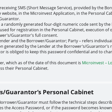
receiving SMS (Short Message Service), provided by the Bo
 website, in the Microinvest Application, in the Personal C
/Guarantor.
– a randomly generated four-digit numeric code sent by the
used for registration in the Personal Cabinet, execution of
wer’s/Guarantor’s full consent.
Lender and the Borrower/Guarantor; Party – refers individual
n generated by the Lender at the Borrower’s/Guarantor’s r
is obliged to keep this password confidential and to change
der, which as of the date of this document is
Microinvest – L
s their Personal Cabinet.
’s/Guarantor’s Personal Cabinet
e Borrower/Guarantor must follow the technical steps descr
ses the Access Password, or if the password becomes known