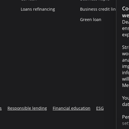
Co
Loans refinancing
Business credit line
we
Green loan
Dea
ens
exp
Str
wor
ana
imp
inf
wil
Met
You
dat
s
Responsible lending
Financial education
ESG
Per
set