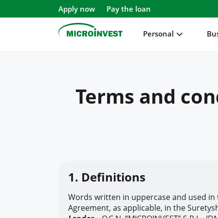
Apply now
Pay the loan
Personal
Bu
Personal
Terms and cond
Business
About Microinvest
For clients
1. Definitions
Words written in uppercase and used in 
Agreement, as applicable, in the Suretys