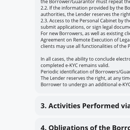
the Borrower/Guarantor must repeat the
2.2. If the information provided by the B
authorities, the Lender reserves the rig
2.3. Access to the Personal Cabinet by t
submit applications, or sign legal docum
For new Borrowers, as well as existing c
Agreement on Remote Execution of Legal A
clients may use all functionalities of t
In all cases, the ability to conclude elec
completed e-KYC remains valid.
Periodic identification of Borrowers/Guar
The Lender reserves the right, at any ti
Borrower to undergo an additional e-KYC 
3. Activities Performed vi
4. Obligations of the Bo