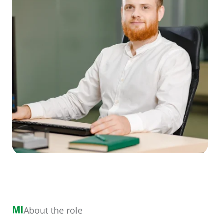
About the role