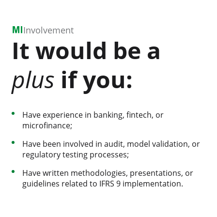
Involvement
It would be a
plus
if you:
Have experience in banking, fintech, or
microfinance;
Have been involved in audit, model validation, or
regulatory testing processes;
Have written methodologies, presentations, or
guidelines related to IFRS 9 implementation.