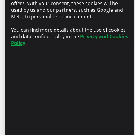
offers. With your consent, these cookies will be
professional team that
used by us and our partners, such as Google and
supports each other
Meta, to personalize online content.
You can find more details about the use of cookies
Growth – Training
and data confidentiality in the
Privacy and Cookies
Policy
.
opportunities, mentorship,
and continuous support
Recognition – A competitive
salary package aligned with
your experience
Personal development –
Partial compensation for
English language courses