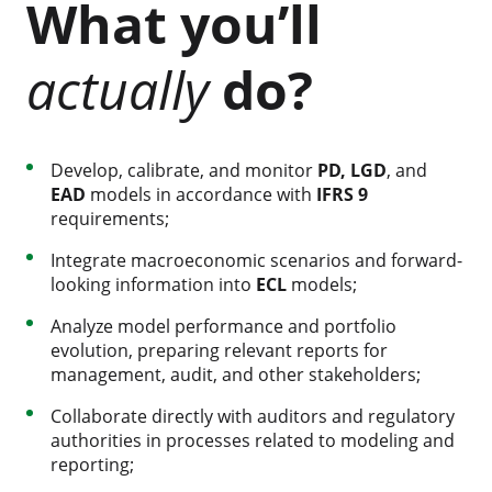
What you’ll
actually
do?
Develop, calibrate, and monitor
PD, LGD
, and
EAD
models in accordance with
IFRS 9
requirements;
Integrate macroeconomic scenarios and forward-
looking information into
ECL
models;
Analyze model performance and portfolio
evolution, preparing relevant reports for
management, audit, and other stakeholders;
Collaborate directly with auditors and regulatory
authorities in processes related to modeling and
reporting;