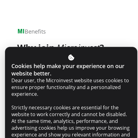
Benefits
Why join
Microinvest
?
Cookies help make your experience on our
website better.
Purpose – You will have a real
Dear user, the Microinvest website uses cookies to
impact by contributing to
ensure proper functionality and a personalized
projects and decisions that
experience.
matter to people and the
Strictly necessary cookies are essential for the
business
website to work correctly and cannot be disabled.
At the same time, analytics, performance, and
advertising cookies help us improve your browsing
Belonging – An empathetic,
experience and show you relevant information and