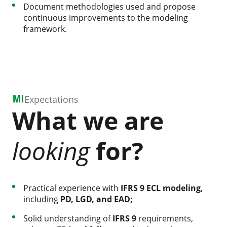
Document methodologies used and propose
continuous improvements to the modeling
framework.
Expectations
What we are
looking
for?
Practical experience with
IFRS 9 ECL modeling
,
including
PD, LGD, and EAD;
Solid understanding of
IFRS 9
requirements,