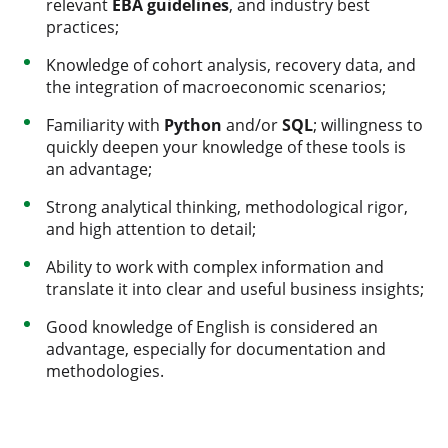
relevant
EBA guidelines
, and industry best
practices;
Knowledge of cohort analysis, recovery data, and
the integration of macroeconomic scenarios;
Familiarity with
Python
and/or
SQL
; willingness to
quickly deepen your knowledge of these tools is
an advantage;
Strong analytical thinking, methodological rigor,
and high attention to detail;
Ability to work with complex information and
translate it into clear and useful business insights;
Good knowledge of English is considered an
advantage, especially for documentation and
methodologies.