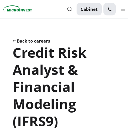
Cabinet
Personal
Business
Back to careers
Credit Risk
About Microinvest
For clients
Analyst &
Financial
Modeling
(IFRS9)