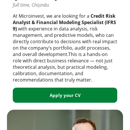
full time, Chișinău
At Microinvest, we are looking for a
Credit Risk
Analyst & Financial Modeling Specialist (IFRS
9)
with experience in data analysis, risk
management, and predictive models, who can
directly contribute to decisions with real impact
on the company’s portfolio, audit processes,
and overall development.This is a hands-on
role with direct business relevance — not just
theoretical analysis, but practical modeling,
calibration, documentation, and
recommendations that truly matter.
Apply your CV