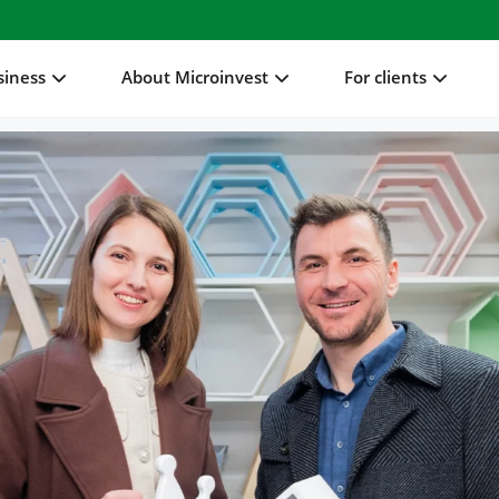
siness
About Microinvest
For clients