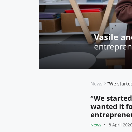
Vasile an
entrepren
News
“We started
wanted it f
entrepreneu
News
8 April 202