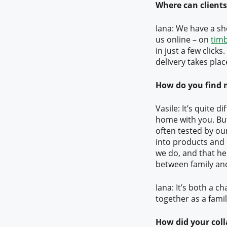
Where can clients
Iana: We have a sh
us online – on
tim
in just a few clicks.
delivery takes plac
How do you find 
Vasile: It’s quite d
home with you. But
often tested by ou
into products and 
we do, and that he
between family an
Iana: It’s both a ch
together as a fami
How did your coll