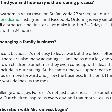
 find you and how easy is the ordering process?
owroom in Vatra town, on Stefan Voda 2B street, but our cli
berkids.md
, Instagram, and Facebook. Ordering is very sim
 If a product is not in stock, we make it within 3 – 5 days. If it 
e within 24 hours.
managing a family business?
ifficult, because it’s not easy to leave work at the office – oft
 there are also many advantages. Iana helps me a lot, and 
r own children. Sometimes they even come up with ideas tha
include in our catalog. At the same time, we support each o
lps us move forward and grow the business. In the end, I thi
d work defines us the most.
allenge and a joy. For us, it’s not just a business – it’s somet
ly. Our children inspire us every day, and that motivates us 
aboration with Microinvest begin?