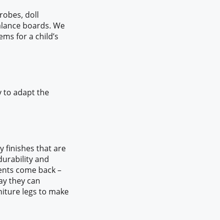
robes, doll
balance boards. We
ems for a child’s
y to adapt the
 finishes that are
urability and
lients come back –
way they can
niture legs to make