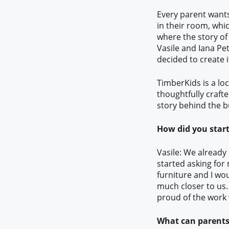
Every parent wants 
in their room, whic
where the story o
Vasile and Iana Pet
decided to create 
TimberKids is a loc
thoughtfully crafte
story behind the b
How did you start
Vasile: We already
started asking for
furniture and I wou
much closer to us. 
proud of the work
What can parents 