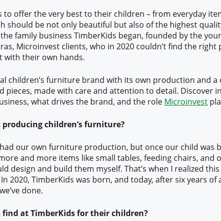
to offer the very best to their children – from everyday ite
h should be not only beautiful but also of the highest quality
f the family business TimberKids began, founded by the yo
ras, Microinvest clients, who in 2020 couldn’t find the right
it with their own hands.
al children’s furniture brand with its own production and a 
d pieces, made with care and attention to detail. Discover in
usiness, what drives the brand, and the role
Microinvest
pla
 producing children’s furniture?
 had our own furniture production, but once our child was 
 more and more items like small tables, feeding chairs, and o
ld design and build them myself. That’s when I realized this 
In 2020, TimberKids was born, and today, after six years of a
 we’ve done.
find at TimberKids for their children?