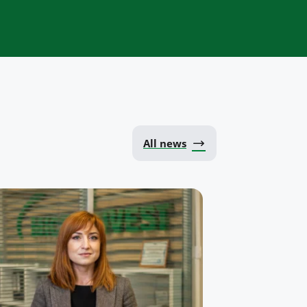
All news