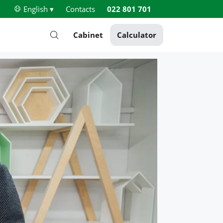
English ▾
Contacts
022 801 701
Cabinet
Calculator