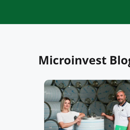
Microinvest Blo