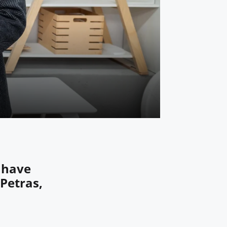
 have
 Petras,