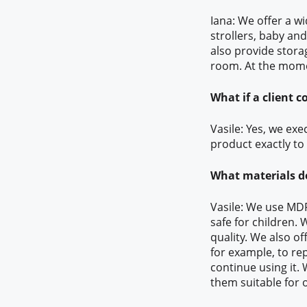
Iana: We offer a wi
strollers, baby and
also provide storag
room. At the mome
What if a client 
Vasile: Yes, we ex
product exactly to 
What materials d
Vasile: We use MDF
safe for children.
quality. We also of
for example, to rep
continue using it.
them suitable for o