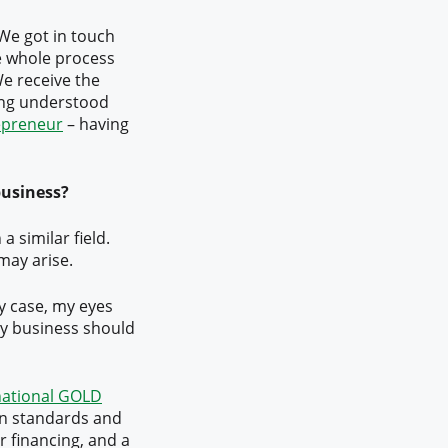
 We got in touch
e whole process
e receive the
eing understood
repreneur
– having
business?
 a similar field.
may arise.
my case, my eyes
ery business should
national GOLD
on standards and
r financing, and a