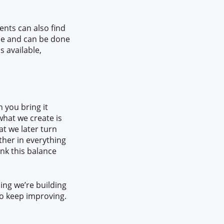
ents can also find
ple and can be done
is available,
en you bring it
what we create is
t we later turn
ther in everything
nk this balance
hing we’re building
to keep improving.