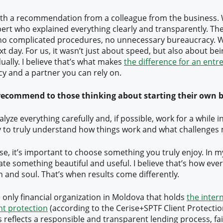
 with a recommendation from a colleague from the business.
ert who explained everything clearly and transparently. Th
 no complicated procedures, no unnecessary bureaucracy. W
t day. For us, it wasn’t just about speed, but also about b
ually. I believe that’s what makes
the difference for an ent
cy and a partner you can rely on.
ecommend to those thinking about starting their own 
analyze everything carefully and, if possible, work for a while in
y to truly understand how things work and what challenges 
rse, it’s important to choose something you truly enjoy. In 
eate something beautiful and useful. I believe that’s how ev
n and soul. That’s when results come differently.
e only financial organization in Moldova that holds
the inter
ent protection
(according to the Cerise+SPTF Client Protecti
 reflects a responsible and transparent lending process, fai