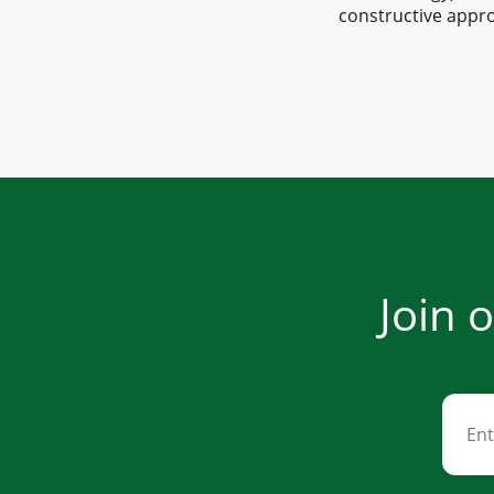
constructive appro
Join 