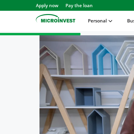
Apply now
Pay the loan
Personal
Bu
Personal
Business
About Microinvest
For clients