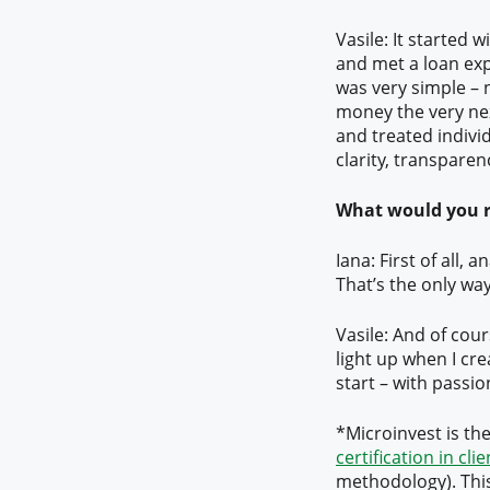
Vasile: It started
and met a loan exp
was very simple –
money the very nex
and treated individ
clarity, transparen
What would you r
Iana: First of all, 
That’s the only wa
Vasile: And of cou
light up when I cr
start – with passio
*Microinvest is th
certification in cli
methodology). This