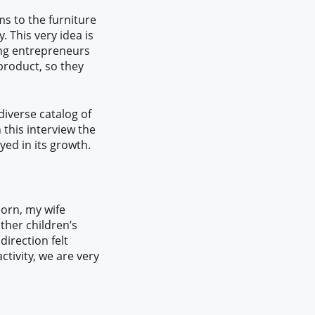
ms to the furniture
. This very idea is
ung entrepreneurs
 product, so they
diverse catalog of
 this interview the
yed in its growth.
born, my wife
ther children’s
direction felt
ctivity, we are very