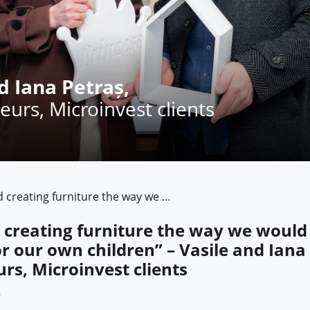
d Iana Petraș,
eurs, Microinvest clients
“We started creating furniture the way we would have wanted it for our own children” – Vasile and Iana Petras, entrepreneurs, Microinvest clients
 creating furniture the way we would
or our own children” – Vasile and Iana
rs, Microinvest clients
6