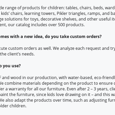
de range of products for children: tables, chairs, beds, ward
 kids’ chairs, learning towers, Pikler triangles, ramps, and 
e solutions for toys, decorative shelves, and other useful it
nt, our catalog includes over 500 products.
comes with a new idea, do you take custom orders?
ecute custom orders as well. We analyze each request and tr
the client’s needs.
o you use?
 and wood in our production, with water-based, eco-friendly
 We combine materials depending on the product to ensure d
fer a warranty for all our furniture. Even after 2 – 3 years, c
aint the furniture, since kids love drawing on it – and this 
 We also adapt the products over time, such as adjusting fur
lder children.