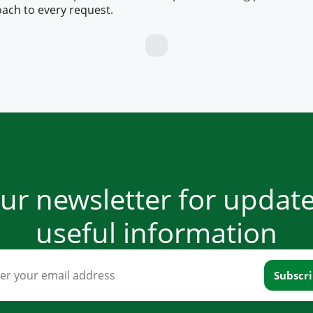
ach to every request.
our newsletter for updat
useful information