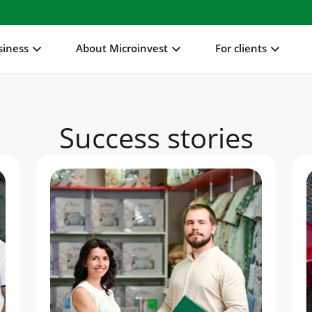
siness
About Microinvest
For clients
Success stories