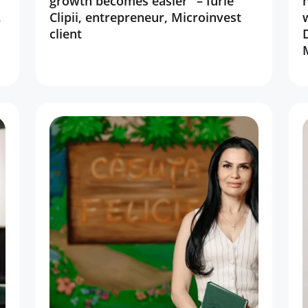
”
growth becomes easier” – Iurie
,
Clipii, entrepreneur, Microinvest
client