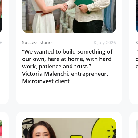
26
Success stories
8 July 2026
S
“We wanted to build something of
our own, here at home, with hard
work, patience and trust.” –
Victoria Malenchi, entrepreneur,
Microinvest client