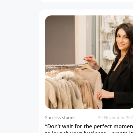
Success stories
20 November 20
“Don’t wait for the perfect momen