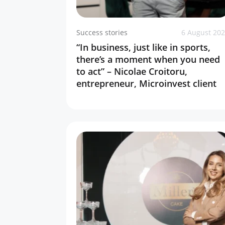
Success stories
6 August 20
“In business, just like in sports,
there’s a moment when you need
to act” – Nicolae Croitoru,
entrepreneur, Microinvest client