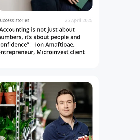
uccess stories
25 April 2025
“Accounting is not just about
numbers, it’s about people and
confidence” – Ion Amaftioae,
entrepreneur, Microinvest client