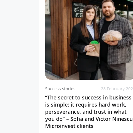
Success stories
28 February 20
“The secret to success in business
is simple: it requires hard work,
perseverance, and trust in what
you do” – Sofia and Victor Ninescu
Microinvest clients