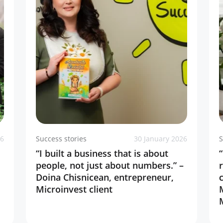
26
Success stories
30 January 2026
S
“I built a business that is about
people, not just about numbers.” –
Doina Chisnicean, entrepreneur,
Microinvest client