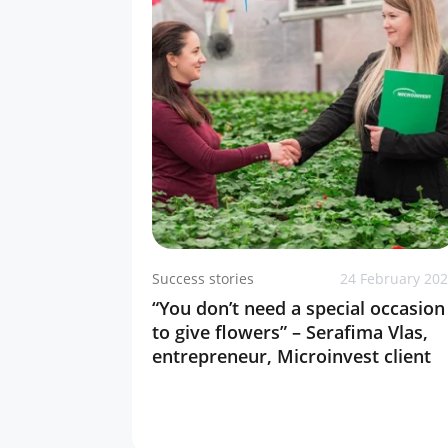
Success stories
24 February 20
“You don’t need a special occasion
to give flowers” – Serafima Vlas,
entrepreneur, Microinvest client