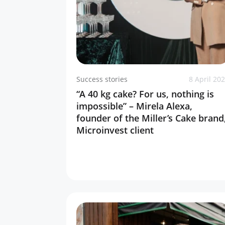
Success stories
8 April 20
“A 40 kg cake? For us, nothing is
impossible” – Mirela Alexa,
founder of the Miller’s Cake brand
Microinvest client