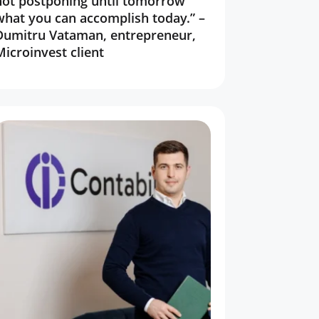
not postponing until tomorrow
what you can accomplish today.” –
Dumitru Vataman, entrepreneur,
Microinvest client