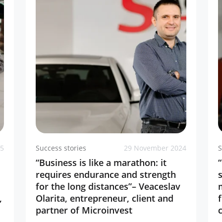
25
Success stories
29 November 2024
S
“Business is like a marathon: it
requires endurance and strength
for the long distances”– Veaceslav
,
Olarita, entrepreneur, client and
partner of Microinvest
c