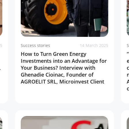
25
Success stories
14 March 2025
S
How to Turn Green Energy
Investments into an Advantage for
,
Your Business? Interview with
Ghenadie Cioinac, Founder of
AGROELIT SRL, Microinvest Client
c