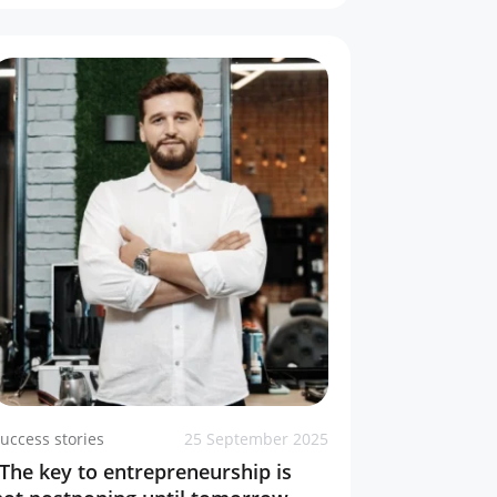
uccess stories
25 September 2025
“The key to entrepreneurship is