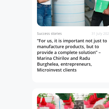
Success stories
31 July 20
“For us, it is important not just to
manufacture products, but to
provide a complete solution” –
Marina Chirilov and Radu
Burghelea, entrepreneurs,
Microinvest clients