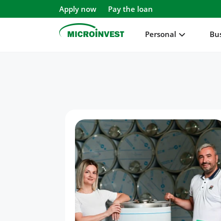
Apply now
Pay the loan
Personal
Bu
Personal
Business
About Microinvest
For clients