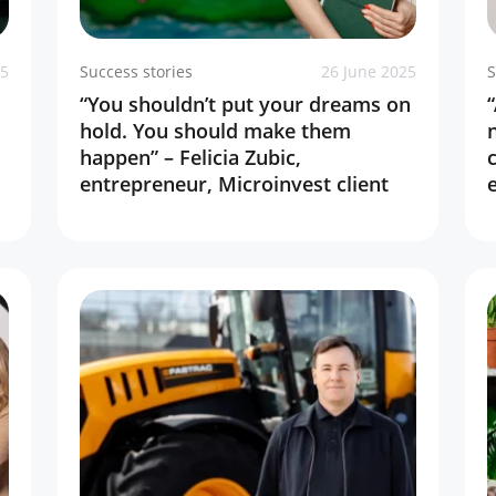
25
Success stories
26 June 2025
S
“You shouldn’t put your dreams on
hold. You should make them
happen” – Felicia Zubic,
entrepreneur, Microinvest client