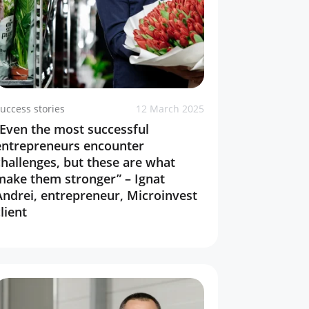
uccess stories
12 March 2025
“Even the most successful
entrepreneurs encounter
challenges, but these are what
make them stronger” – Ignat
Andrei, entrepreneur, Microinvest
lient