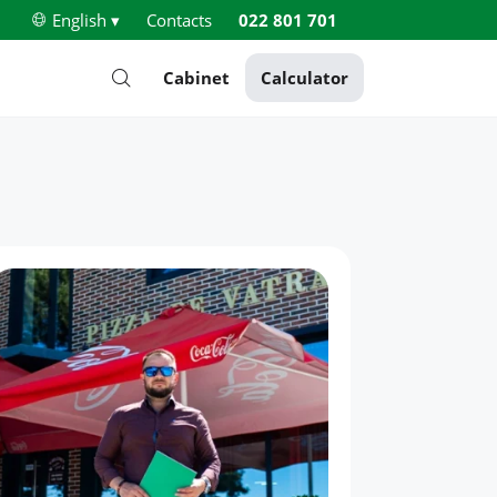
English ▾
Contacts
022 801 701
Cabinet
Calculator