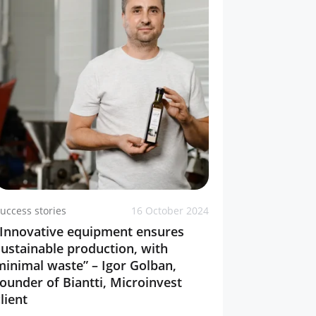
uccess stories
16 October 2024
“Innovative equipment ensures
sustainable production, with
minimal waste” – Igor Golban,
founder of Biantti, Microinvest
lient