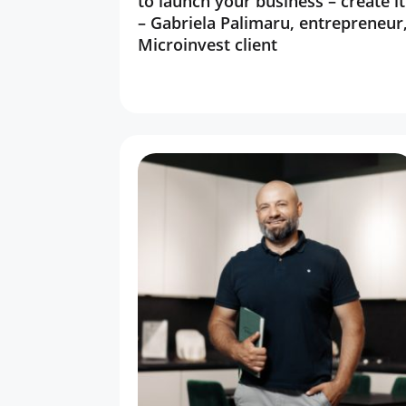
to launch your business – create it
– Gabriela Palimaru, entrepreneur
Microinvest client