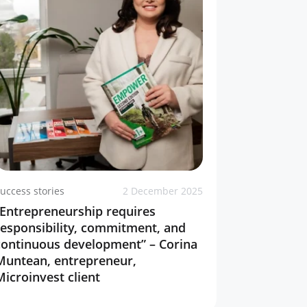
uccess stories
2 December 2025
“Entrepreneurship requires
responsibility, commitment, and
continuous development” – Corina
Muntean, entrepreneur,
Microinvest client