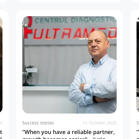
25
Success stories
15 October 2025
S
t
“When you have a reliable partner,