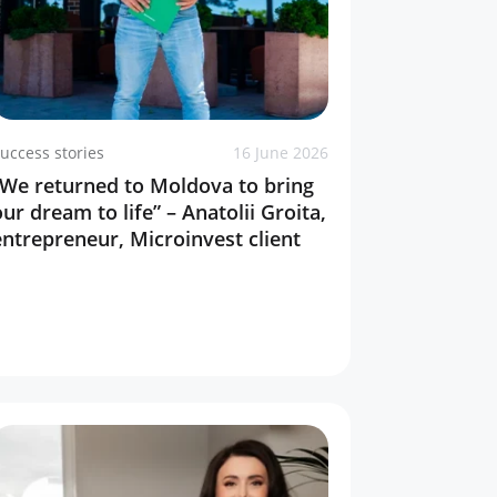
uccess stories
16 June 2026
“We returned to Moldova to bring
our dream to life” – Anatolii Groita,
entrepreneur, Microinvest client