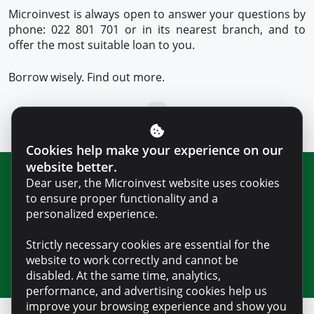
Microinvest is always open to answer your questions by
phone: 022 801 701 or in its nearest branch, and to
offer the most suitable loan to you.
Borrow wisely. Find out more.
Cookies help make your experience on our
website better.
Dear user, the Microinvest website uses cookies
Join our newsletter for updates and
to ensure proper functionality and a
useful information
personalized experience.
Strictly necessary cookies are essential for the
website to work correctly and cannot be
disabled. At the same time, analytics,
performance, and advertising cookies help us
improve your browsing experience and show you