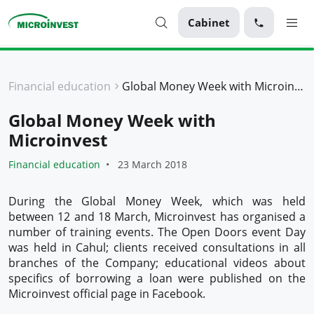
Cabinet
Personal
Financial education
Global Money Week with Microinvest
Business
Global Money Week with
About Microinvest
Microinvest
For clients
Financial education
23 March 2018
During the Global Money Week, which was held
between 12 and 18 March, Microinvest has organised a
number of training events. The Open Doors event Day
was held in Cahul; clients received consultations in all
branches of the Company; educational videos about
specifics of borrowing a loan were published on the
Microinvest official page in Facebook.