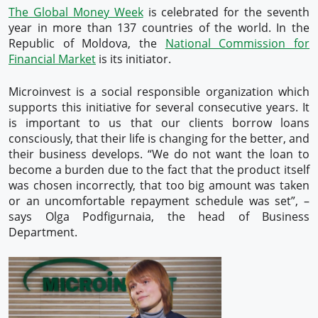
The Global Money Week
is celebrated for the seventh
year in more than 137 countries of the world. In the
Republic of Moldova, the
National Commission for
Financial Market
is its initiator.
Microinvest is a social responsible organization which
supports this initiative for several consecutive years. It
is important to us that our clients borrow loans
consciously, that their life is changing for the better, and
their business develops. “We do not want the loan to
become a burden due to the fact that the product itself
was chosen incorrectly, that too big amount was taken
or an uncomfortable repayment schedule was set”, –
says Olga Podfigurnaia, the head of Business
Department.