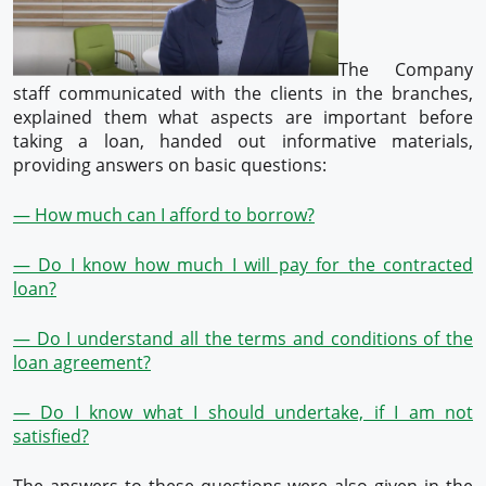
The Company
staff communicated with the clients in the branches,
explained them what aspects are important before
taking a loan, handed out informative materials,
providing answers on basic questions:
— How much can I afford to borrow?
— Do I know how much I will pay for the contracted
loan?
— Do I understand all the terms and conditions of the
loan agreement?
— Do I know what I should undertake, if I am not
satisfied?