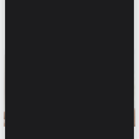
“For us, it is important not just to
manufacture products, but to provide a
complete solution” – Marina Chirilov and
Radu Burghelea, entrepreneurs, Microinvest
clients
Read article
31 July 2026
Financial education