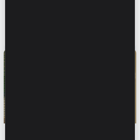
Financial safety begins with keeping your
family informed. How can we protect our
parents and grandparents from financial
fraud?
Read article
28 July 2026
Financial education