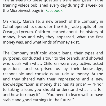
The answers to these questions were also given in the
training videos published every day during this week on
the Microinvest page in
Facebook
.
On Friday, March 16, a new branch of the Company in
Cahul opened its doors for the 6th-grade pupils of Ion
Creanga Lyceum. Children learned about the history of
money, how and why they appeared, what the first
money was, and what kinds of money exist.
The Company staff told about loans, their types and
purposes, conducted a tour to the branch, and showed
who deals with what. Children were very active, asked
questions, and surprised us by their knowledge,
responsible and conscious attitude to money. At the
end they shared with their impressions and a new
knowledge: “Loan is money that has its price” — “Prior
to taking a loan, you should understand what it is for
and how to repay it” — “You need to learn well to have
stable and good earnings in the future.”