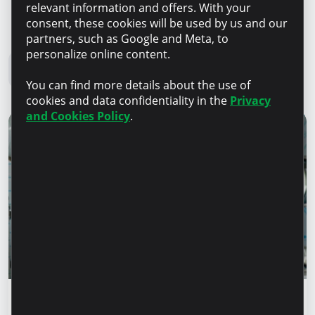
relevant information and offers. With your
consent, these cookies will be used by us and our
Microinvest Blog
partners, such as Google and Meta, to
personalize online content.
All news
You can find more details about the use of
cookies and data confidentiality in the
Privacy
and Cookies Policy
.
Success stories