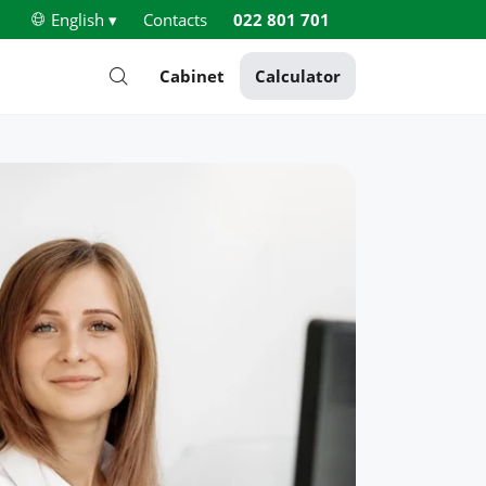
English ▾
Contacts
022 801 701
Cabinet
Calculator