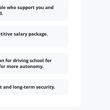
ple who support you and
d.
itive salary package.
n for driving school for
 for more autonomy.
 and long-term security.