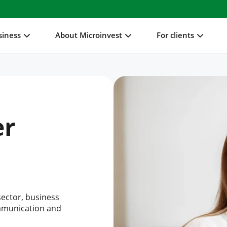
siness
About Microinvest
For clients
er
sector, business
ommunication and