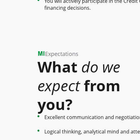
You will actively participate in the Cre
financing decisions.
Expectations
What
do we
expect
from
you?
Excellent communication and negotiation 
Logical thinking, analytical mind and atte