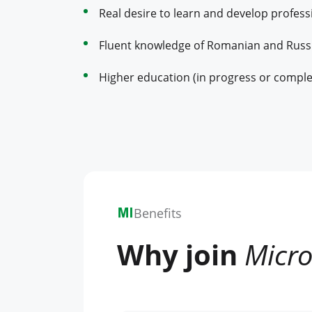
Real desire to learn and develop professi
Fluent knowledge of Romanian and Russ
Higher education (in progress or comple
Benefits
Why join
Micro