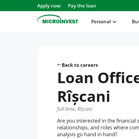
Apply now
Pay the loan
Personal
Bu
Personal
Business
Back to careers
About Microinvest
Loan Offic
For clients
Rîșcani
full time, Rîșcani
Are you interested in the financial 
relationships, and roles where c
analysis go hand in hand?