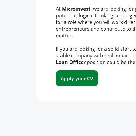
At
Microinvest
, we are looking for
potential, logical thinking, and a g
for a role where you will work direct
entrepreneurs and contribute to de
matter.
If you are looking for a solid start 
stable company with real impact o
Loan Officer
position could be the 
Apply your CV