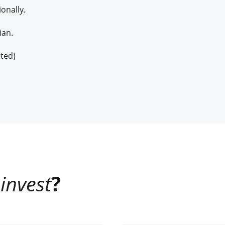
onally.
ian.
ted)
invest
?