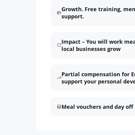
Growth. Free training, me
support.
Impact – You will work mea
local businesses grow
Partial compensation for E
support your personal dev
Meal vouchers and day off 