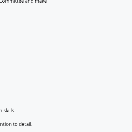
dit Committee and make
skills.
ntion to detail.