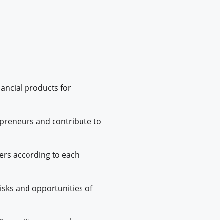
nancial products for
epreneurs and contribute to
fers according to each
 risks and opportunities of