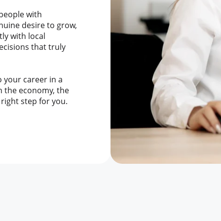
 people with
enuine desire to grow,
ly with local
cisions that truly
to your career in a
n the economy, the
right step for you.