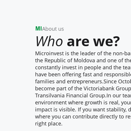
About us
Who
are we?
Microinvest is the leader of the non-b
the Republic of Moldova and one of th
constantly invest in people and the te
have been offering fast and responsible
families and entrepreneurs.Since Octo
become part of the Victoriabank Group,
Transilvania Financial Group.In our tea
environment where growth is real, you
impact is visible. If you want stability
where you can contribute directly to re
right place.