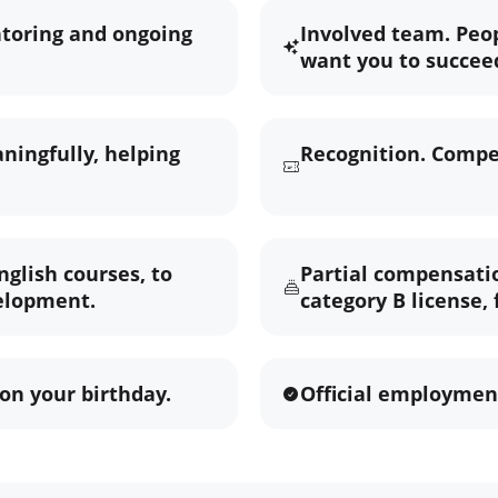
ntoring and ongoing
Involved team. Peo
want you to succee
ningfully, helping
Recognition. Compet
nglish courses, to
Partial compensatio
elopment.
category B license,
on your birthday.
Official employment