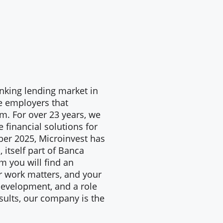
anking lending market in
e employers that
am. For over 23 years, we
 financial solutions for
ber 2025, Microinvest has
 itself part of Banca
m you will find an
r work matters, and your
, development, and a role
sults, our company is the