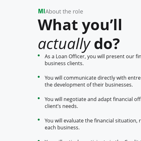
About the role
What you’ll
actually
do?
As a Loan Officer, you will present our fi
business clients.
You will communicate directly with entr
the development of their businesses.
You will negotiate and adapt financial of
client’s needs.
You will evaluate the financial situation,
each business.