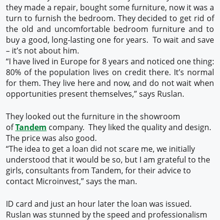
they made a repair, bought some furniture, now it was a
turn to furnish the bedroom. They decided to get rid of
the old and uncomfortable bedroom furniture and to
buy a good, long-lasting one for years. To wait and save
– it’s not about him.
“I have lived in Europe for 8 years and noticed one thing:
80% of the population lives on credit there. It’s normal
for them. They live here and now, and do not wait when
opportunities present themselves,” says Ruslan.
They looked out the furniture in the showroom
of
Tandem
company. They liked the quality and design.
The price was also good.
“The idea to get a loan did not scare me, we initially
understood that it would be so, but I am grateful to the
girls, consultants from Tandem, for their advice to
contact Microinvest,” says the man.
ID card and just an hour later the loan was issued.
Ruslan was stunned by the speed and professionalism