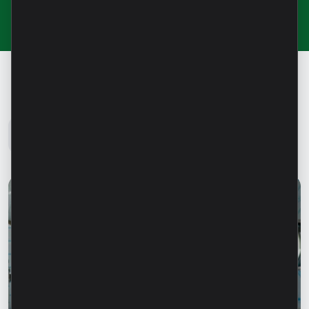
Microinvest Blog
All news