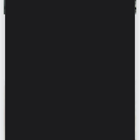
Success stories
“For us, it is important not just to
manufacture products, but to provide a
complete solution” – Marina Chirilov and
Radu Burghelea, entrepreneurs, Microinvest
clients
Read article
31 July 2026