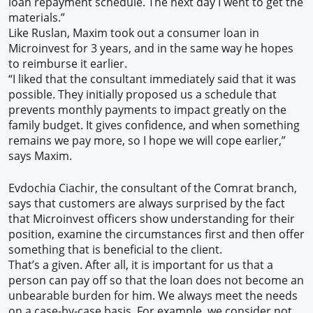
loan repayment schedule. The next day I went to get the
materials.”
Like Ruslan, Maxim took out a consumer loan in
Microinvest for 3 years, and in the same way he hopes
to reimburse it earlier.
“I liked that the consultant immediately said that it was
possible. They initially proposed us a schedule that
prevents monthly payments to impact greatly on the
family budget. It gives confidence, and when something
remains we pay more, so I hope we will cope earlier,”
says Maxim.
Evdochia Ciachir, the consultant of the Comrat branch,
says that customers are always surprised by the fact
that Microinvest officers show understanding for their
position, examine the circumstances first and then offer
something that is beneficial to the client.
That’s a given. After all, it is important for us that a
person can pay off so that the loan does not become an
unbearable burden for him. We always meet the needs
on a case-by-case basis. For example, we consider not