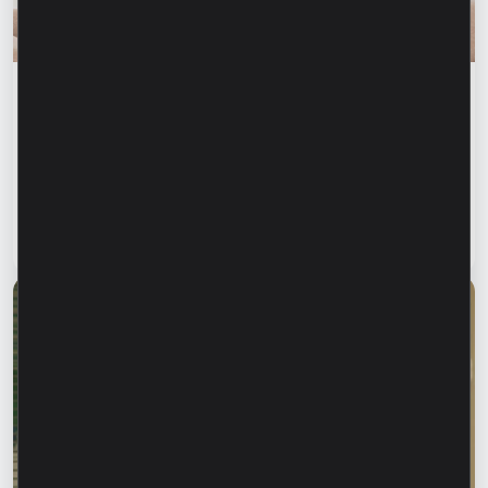
Financial education
Financial safety begins with keeping your
family informed. How can we protect our
parents and grandparents from financial
fraud?
Read article
28 July 2026