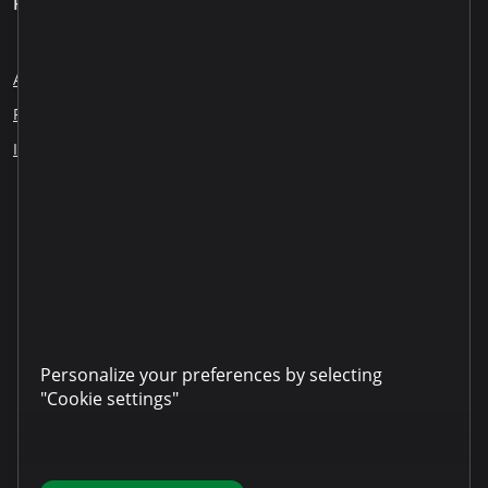
For clients
About us
Blog
Careers
Employee Reports
Responsible lending
Financial education
ESG
Information disclosure
Our partners
LinkedIn
YouTube
TikTok
Instagram
Facebook
Personalize your preferences by selecting
"Cookie settings"