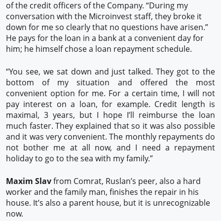
of the credit officers of the Company. “During my
conversation with the Microinvest staff, they broke it
down for me so clearly that no questions have arisen.”
He pays for the loan in a bank at a convenient day for
him; he himself chose a loan repayment schedule.
“You see, we sat down and just talked. They got to the
bottom of my situation and offered the most
convenient option for me. For a certain time, I will not
pay interest on a loan, for example. Credit length is
maximal, 3 years, but I hope I’ll reimburse the loan
much faster. They explained that so it was also possible
and it was very convenient. The monthly repayments do
not bother me at all now, and I need a repayment
holiday to go to the sea with my family.”
Maxim Slav
from Comrat, Ruslan’s peer, also a hard
worker and the family man, finishes the repair in his
house. It’s also a parent house, but it is unrecognizable
now.