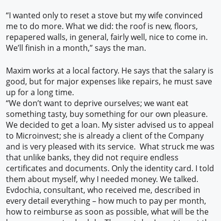
“I wanted only to reset a stove but my wife convinced
me to do more. What we did: the roof is new, floors,
repapered walls, in general, fairly well, nice to come in.
We’ll finish in a month,” says the man.
Maxim works at a local factory. He says that the salary is
good, but for major expenses like repairs, he must save
up for a long time.
“We don’t want to deprive ourselves; we want eat
something tasty, buy something for our own pleasure.
We decided to get a loan. My sister advised us to appeal
to Microinvest; she is already a client of the Company
and is very pleased with its service. What struck me was
that unlike banks, they did not require endless
certificates and documents. Only the identity card. I told
them about myself, why I needed money. We talked.
Evdochia, consultant, who received me, described in
every detail everything – how much to pay per month,
how to reimburse as soon as possible, what will be the