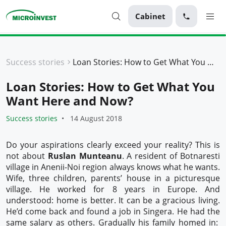
Cabinet
Personal
Success stories
Loan Stories: How to Get What You Want Here and Now?
Business
Loan Stories: How to Get What You
About Microinvest
Want Here and Now?
For clients
Success stories
14 August 2018
Do your aspirations clearly exceed your reality? This is
not about
Ruslan Munteanu
. A resident of Botnaresti
village in Anenii-Noi region always knows what he wants.
Wife, three children, parents’ house in a picturesque
village. He worked for 8 years in Europe. And
understood: home is better. It can be a gracious living.
He’d come back and found a job in Singera. He had the
same salary as others. Gradually his family homed in: