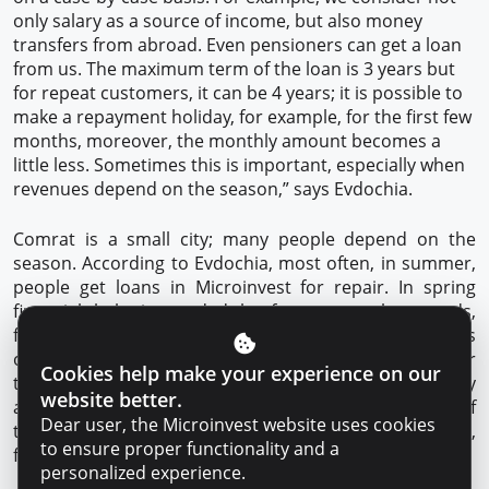
only salary as a source of income, but also money
transfers from abroad. Even pensioners can get a loan
from us. The maximum term of the loan is 3 years but
for repeat customers, it can be 4 years; it is possible to
make a repayment holiday, for example, for the first few
months, moreover, the monthly amount becomes a
little less. Sometimes this is important, especially when
revenues depend on the season,” says Evdochia.
Comrat is a small city; many people depend on the
season. According to Evdochia, most often, in summer,
people get loans in Microinvest for repair. In spring
financial help is needed by farmers: to buy seeds,
fertilizers or equipment; as soon as summer is
over, working students come to get a loan to pay for
Cookies help make your experience on our
their studies. Sometimes, people get loans on a holiday
website better.
and even to organize celebrations on the occasion of
Dear user, the Microinvest website uses cookies
the wedding or christening. Someone needs a phone,
to ensure proper functionality and a
furniture, refrigerator, you never know what.
personalized experience.