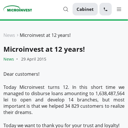
Cabinet
Personal
News
Microinvest at 12 years!
Business
Microinvest at 12 years!
About Microinvest
News
29 April 2015
For clients
Dear customers!
Today Microinvest turns 12. In this short time we
managed to disburse loans amounting to 1,638,487,564
lei to open and develop 14 branches, but most
important is that we helped 34 829 customers to realize
their dreams.
Today we want to thank you for your trust and loyalty!