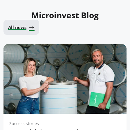
Microinvest Blog
All news
Success stories