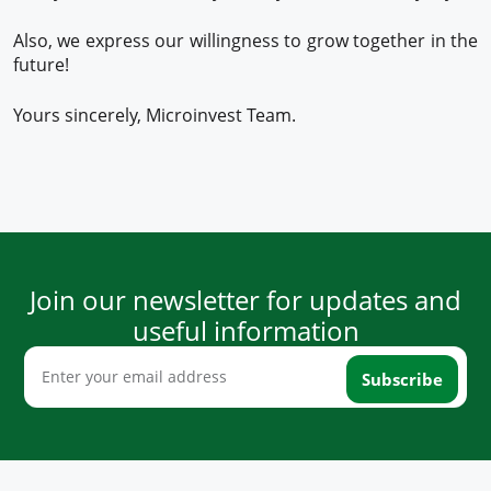
Also, we express our willingness to grow together in the
future!
Yours sincerely, Microinvest Team.
Join our newsletter for updates and
useful information