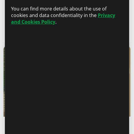
Financial safety begins with keeping your
You can find more details about the use of
family informed. How can we protect our
cookies and data confidentiality in the
Privacy
parents and grandparents from financial
and Cookies Policy
.
fraud?
Read article
28 July 2026
Financial education