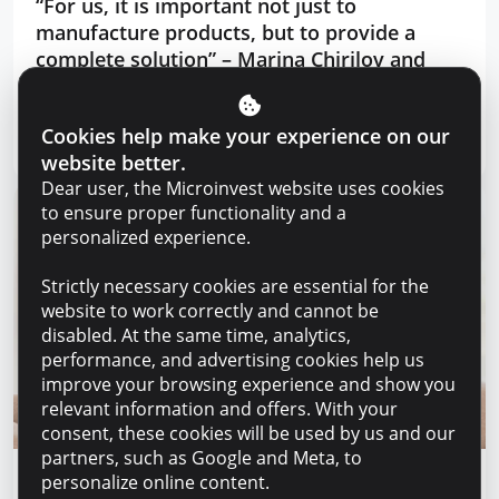
“For us, it is important not just to
manufacture products, but to provide a
complete solution” – Marina Chirilov and
Radu Burghelea, entrepreneurs, Microinvest
clients
Cookies help make your experience on our
Read article
31 July 2026
website better.
Dear user, the Microinvest website uses cookies
to ensure proper functionality and a
personalized experience.
Strictly necessary cookies are essential for the
website to work correctly and cannot be
disabled. At the same time, analytics,
performance, and advertising cookies help us
improve your browsing experience and show you
relevant information and offers. With your
consent, these cookies will be used by us and our
partners, such as Google and Meta, to
personalize online content.
Financial education