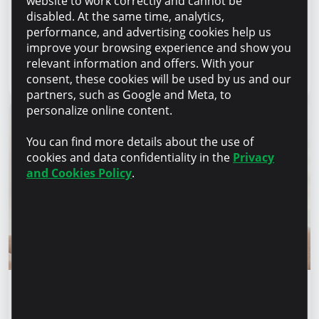
website to work correctly and cannot be
manufacture products, but to provide a
disabled. At the same time, analytics,
complete solution” – Marina Chirilov and
performance, and advertising cookies help us
Radu Burghelea, entrepreneurs, Microinvest
improve your browsing experience and show you
clients
relevant information and offers. With your
Read article
31 July 2026
consent, these cookies will be used by us and our
partners, such as Google and Meta, to
personalize online content.
You can find more details about the use of
cookies and data confidentiality in the
Privacy
and Cookies Policy
.
Financial education
Financial safety begins with keeping your