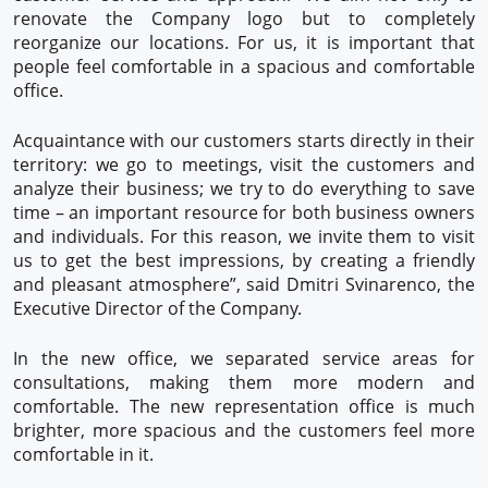
renovate the Company logo but to completely
reorganize our locations. For us, it is important that
people feel comfortable in a spacious and comfortable
office.
Acquaintance with our customers starts directly in their
territory: we go to meetings, visit the customers and
analyze their business; we try to do everything to save
time – an important resource for both business owners
and individuals. For this reason, we invite them to visit
us to get the best impressions, by creating a friendly
and pleasant atmosphere”, said Dmitri Svinarenco, the
Executive Director of the Company.
In the new office, we separated service areas for
consultations, making them more modern and
comfortable. The new representation office is much
brighter, more spacious and the customers feel more
comfortable in it.