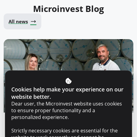
Microinvest Blog
All news
Cookies help make your experience on our
website better.
Dear user, the Microinvest website uses cookies
to ensure proper functionality and a
personalized experience.
Success stories
Strictly necessary cookies are essential for the
“For us, it is important not just to