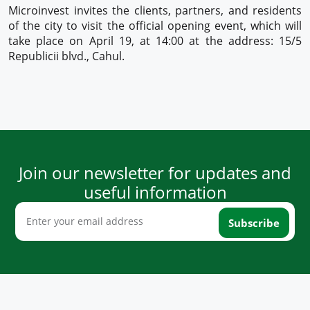
Microinvest invites the clients, partners, and residents
of the city to visit the official opening event, which will
take place on April 19, at 14:00 at the address: 15/5
Republicii blvd., Cahul.
Join our newsletter for updates and
useful information