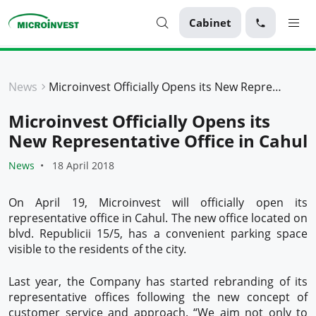
Cabinet
Personal
News
Microinvest Officially Opens its New Representative Office in Cahul
Business
Microinvest Officially Opens its
About Microinvest
New Representative Office in Cahul
For clients
News
18 April 2018
On April 19, Microinvest will officially open its
representative office in Cahul. The new office located on
blvd. Republicii 15/5, has a convenient parking space
visible to the residents of the city.
Last year, the Company has started rebranding of its
representative offices following the new concept of
customer service and approach. “We aim not only to