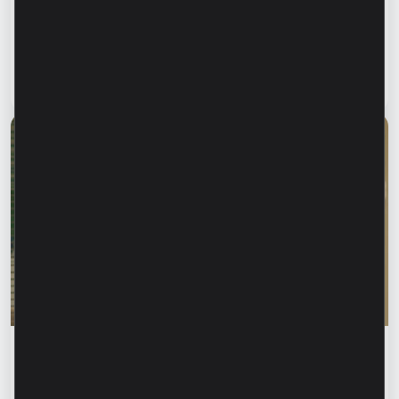
family informed. How can we protect our
parents and grandparents from financial
fraud?
Read article
28 July 2026
Financial education
Rodica Jalba: “When someone knows your