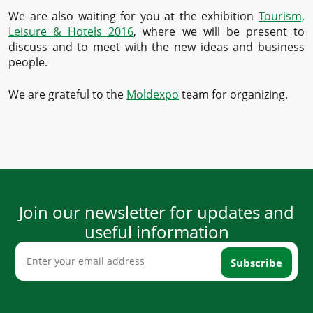
We are also waiting for you at the exhibition
Tourism,
Leisure & Hotels 2016
, where we will be present to
discuss and to meet with the new ideas and business
people.
We are grateful to the
Moldexpo
team for organizing.
Join our newsletter for updates and
useful information