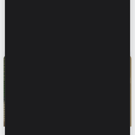
Financial education
Financial safety begins with keeping your
family informed. How can we protect our
parents and grandparents from financial
fraud?
Read article
28 July 2026