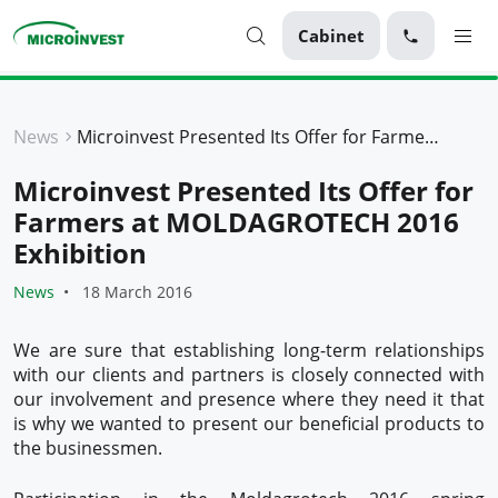
Cabinet
Personal
News
Microinvest Presented Its Offer for Farmers at MOLDAGROTECH 2016 Exhibition
Business
Microinvest Presented Its Offer for
About Microinvest
Farmers at MOLDAGROTECH 2016
For clients
Exhibition
News
18 March 2016
We are sure that establishing long-term relationships
with our clients and partners is closely connected with
our involvement and presence where they need it that
is why we wanted to present our beneficial products to
the businessmen.