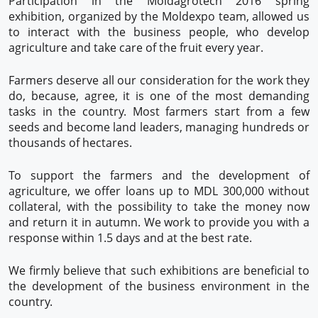
Participation in the Moldagrotech 2016 spring
exhibition, organized by the Moldexpo team, allowed us
to interact with the business people, who develop
agriculture and take care of the fruit every year.
Farmers deserve all our consideration for the work they
do, because, agree, it is one of the most demanding
tasks in the country. Most farmers start from a few
seeds and become land leaders, managing hundreds or
thousands of hectares.
To support the farmers and the development of
agriculture, we offer loans up to MDL 300,000 without
collateral, with the possibility to take the money now
and return it in autumn. We work to provide you with a
response within 1.5 days and at the best rate.
We firmly believe that such exhibitions are beneficial to
the development of the business environment in the
country.