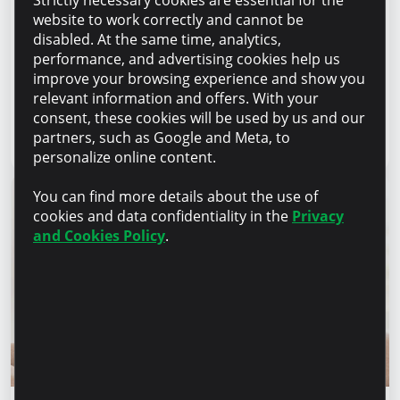
Strictly necessary cookies are essential for the
Success stories
website to work correctly and cannot be
“For us, it is important not just to
disabled. At the same time, analytics,
manufacture products, but to provide a
performance, and advertising cookies help us
complete solution” – Marina Chirilov and
improve your browsing experience and show you
Radu Burghelea, entrepreneurs, Microinvest
relevant information and offers. With your
clients
consent, these cookies will be used by us and our
partners, such as Google and Meta, to
Read article
31 July 2026
personalize online content.
You can find more details about the use of
cookies and data confidentiality in the
Privacy
and Cookies Policy
.