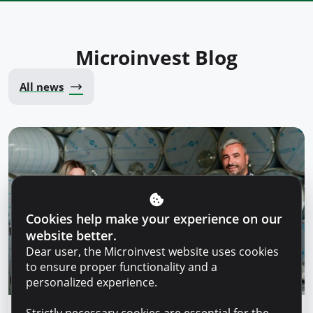
Microinvest Blog
All news
Cookies help make your experience on our
website better.
Dear user, the Microinvest website uses cookies
to ensure proper functionality and a
personalized experience.