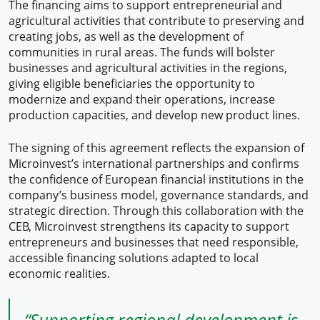
The financing aims to support entrepreneurial and
agricultural activities that contribute to preserving and
creating jobs, as well as the development of
communities in rural areas. The funds will bolster
businesses and agricultural activities in the regions,
giving eligible beneficiaries the opportunity to
modernize and expand their operations, increase
production capacities, and develop new product lines.
The signing of this agreement reflects the expansion of
Microinvest’s international partnerships and confirms
the confidence of European financial institutions in the
company’s business model, governance standards, and
strategic direction. Through this collaboration with the
CEB, Microinvest strengthens its capacity to support
entrepreneurs and businesses that need responsible,
accessible financing solutions adapted to local
economic realities.
“Supporting regional development is