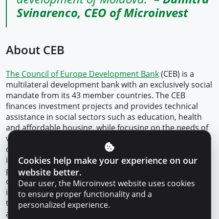
Svinarenco, CEO of Microinvest
About CEB
The Council of Europe Development Bank
(CEB) is a
multilateral development bank with an exclusively social
mandate from its 43 member countries. The CEB
finances investment projects and provides technical
assistance in social sectors such as education, health
and affordable housing, while focusing on the needs of
vulnerable people, as well as on the social dimensions
of climate change and the environment. Borrowers
Cookies help make your experience on our
include governments, local and regional authorities,
public and private banks, non-profit organisations and
website better.
others. The CEB, which has a triple-A credit rating, funds
Dear user, the Microinvest website uses cookies
itself through international capital markets. In addition,
to ensure proper functionality and a
the CEB receives funds from donors to complement its
personalized experience.
activities.