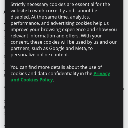
Strictly necessary cookies are essential for the
About Microinvest
website to work correctly and cannot be
disabled. At the same time, analytics,
performance, and advertising cookies help us
Microinvest is the leader of the non-banking financial
improve your browsing experience and show you
market in the Republic of Moldova, with a loan portfolio
relevant information and offers. With your
of more than MDL 8 billion. Approximately 58% of its
consent, these cookies will be used by us and our
portfolio is dedicated to business clients, of which 36%
partners, such as Google and Meta, to
is allocated to the agricultural sector. With 23 years of
personalize online content.
experience, the company serves more than 50.000
active clients – local entrepreneurs and individuals –
You can find more details about the use of
through a team of 410 professionals and 17 offices
cookies and data confidentiality in the
Privacy
across the country.
and Cookies Policy
.
Microinvest is the only financial organization in Moldova
that holds the international GOLD certification in client
protection, confirming its dedication to transparency
and responsible finance. The institution is also
expanding its fintech positioning by deploying digital
lending services. More than 23% of its active client base
now uses digital channels.