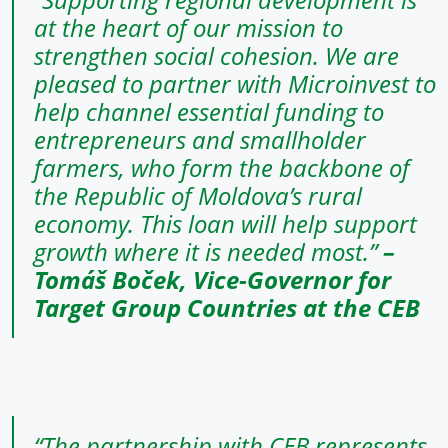
at the heart of our mission to
strengthen social cohesion. We are
pleased to partner with Microinvest to
help channel essential funding to
entrepreneurs and smallholder
farmers, who form the backbone of
the Republic of Moldova’s rural
economy. This loan will help support
growth where it is needed most.”
–
Tomáš Boček, Vice-Governor for
Target Group Countries at the CEB
“The partnership with CEB represents