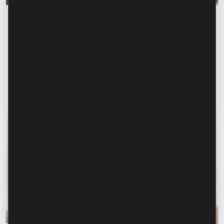
Success stories
“For us, it is important not just to
manufacture products, but to provide a
complete solution” – Marina Chirilov and
Radu Burghelea, entrepreneurs, Microinvest
clients
Read article
31 July 2026