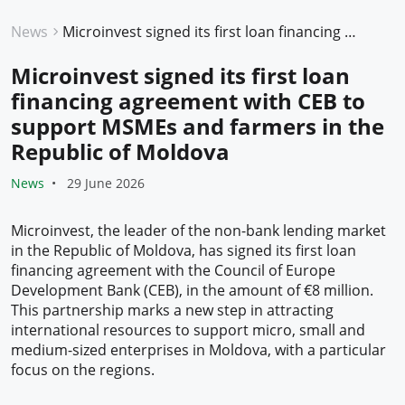
News
Microinvest signed its first loan financing agreement with CEB to support MSMEs and farmers in the Republic of Moldova
Microinvest signed its first loan
financing agreement with CEB to
support MSMEs and farmers in the
Republic of Moldova
News
29 June 2026
Microinvest, the leader of the non-bank lending market
in the Republic of Moldova, has signed its first loan
financing agreement with the Council of Europe
Development Bank (CEB), in the amount of €8 million.
This partnership marks a new step in attracting
international resources to support micro, small and
medium-sized enterprises in Moldova, with a particular
focus on the regions.