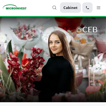
Cabinet
Personal
Business
About Microinvest
For clients