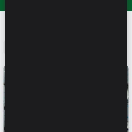
Microinvest Blog
All news