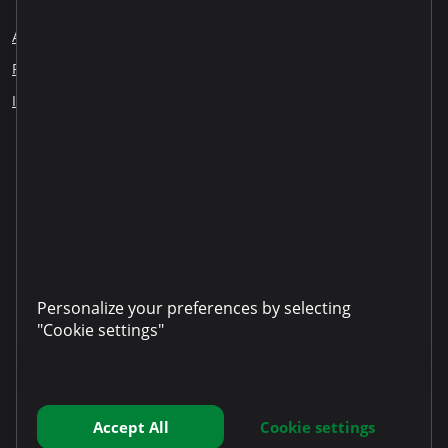
About us
Blog
Careers
Employee Reports
Responsible lending
Financial education
ESG
Information disclosure
Our partners
LinkedIn
YouTube
TikTok
Instagram
Facebook
Personalize your preferences by selecting
"Cookie settings"
Accept All
Cookie settings
Copyright © 2025 Microinvest