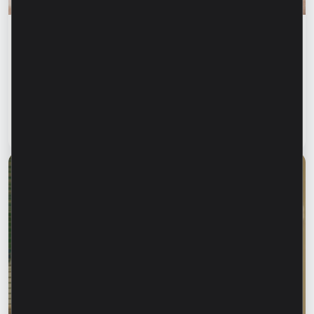
Financial education
Financial safety begins with keeping your
family informed. How can we protect our
parents and grandparents from financial
fraud?
Read article
28 July 2026