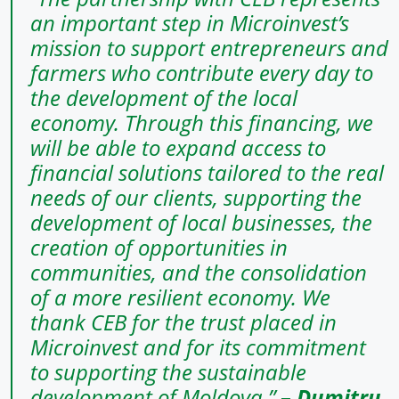
an important step in Microinvest’s
mission to support entrepreneurs and
farmers who contribute every day to
the development of the local
economy. Through this financing, we
will be able to expand access to
financial solutions tailored to the real
needs of our clients, supporting the
development of local businesses, the
creation of opportunities in
communities, and the consolidation
of a more resilient economy. We
thank CEB for the trust placed in
Microinvest and for its commitment
to supporting the sustainable
development of Moldova.”
–
Dumitru