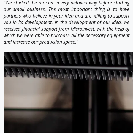
“We studied the market in very detailed way before starting
our small business. The most important thing is to have
partners who believe in your idea and are willing to support
you in its development. In the development of our idea, we
received financial support from Microinvest, with the help of
which we were able to purchase all the necessary equipment
and increase our production space.”