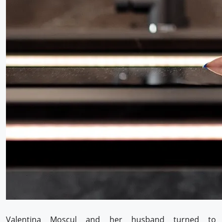
Valentina Moscul and her husband turned to