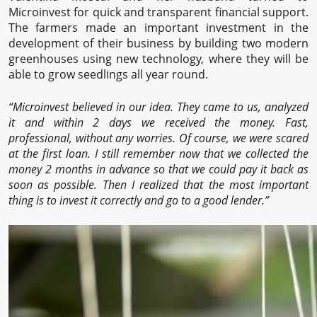
Microinvest for quick and transparent financial support.
The farmers made an important investment in the
development of their business by building two modern
greenhouses using new technology, where they will be
able to grow seedlings all year round.
“Microinvest believed in our idea. They came to us, analyzed
it and within 2 days we received the money. Fast,
professional, without any worries. Of course, we were scared
at the first loan. I still remember now that we collected the
money 2 months in advance so that we could pay it back as
soon as possible. Then I realized that the most important
thing is to invest it correctly and go to a good lender.”