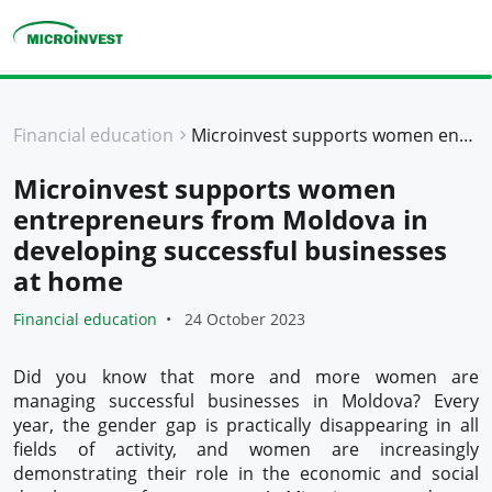
Personal
Financial education
Microinvest supports women entrepreneurs from Moldova in developing successful businesses at home
Business
Microinvest supports women
About Microinvest
entrepreneurs from Moldova in
For clients
developing successful businesses
at home
Financial education
24 October 2023
Did you know that more and more women are
managing successful businesses in Moldova? Every
year, the gender gap is practically disappearing in all
fields of activity, and women are increasingly
demonstrating their role in the economic and social