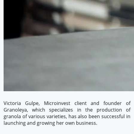
Victoria Gulpe, Microinvest client and founder of
Granoleya, which specializes in the production of
granola of various varieties, has also been successful in
launching and growing her own business.