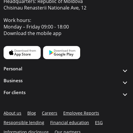
Headquarters: Republic of Moldova
Chisinau Renasterii Nationale Ave, 12
Work hours:
Monday – Friday 09:00 - 18:00
Download the mobile app
Personal
Business
For clients
About us
Blog
Careers
Employee Reports
Responsible lending
Financial education
ESG
Information disclosure
Our partners