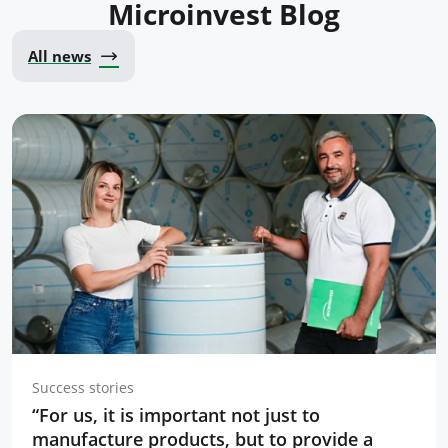
Microinvest Blog
All news
Success stories
“For us, it is important not just to
manufacture products, but to provide a