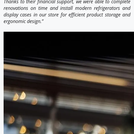
Thanks to their financial support, we were able to complete
renovations on time and install modern refrigerators and
display cases in our store for efficient product storage and
ergonomic design.”