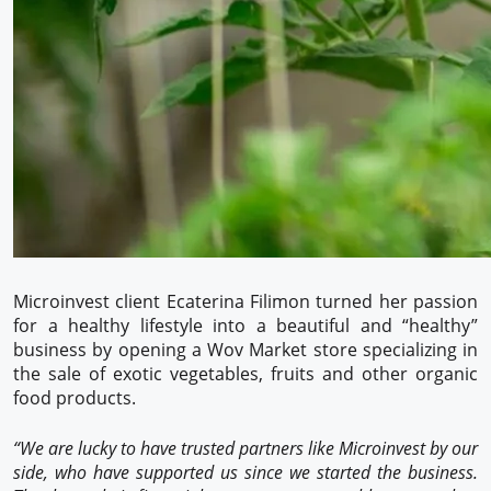
Microinvest client Ecaterina Filimon turned her passion
for a healthy lifestyle into a beautiful and “healthy”
business by opening a Wov Market store specializing in
the sale of exotic vegetables, fruits and other organic
food products.
“We are lucky to have trusted partners like Microinvest by our
side, who have supported us since we started the business.