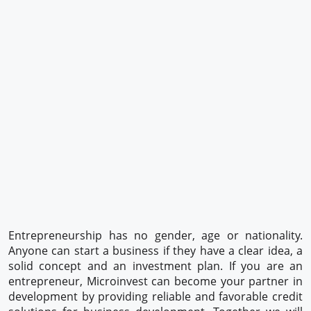
Entrepreneurship has no gender, age or nationality.
Anyone can start a business if they have a clear idea, a
solid concept and an investment plan. If you are an
entrepreneur, Microinvest can become your partner in
development by providing reliable and favorable credit