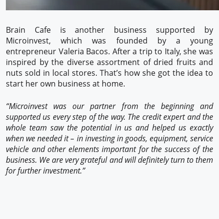
Brain Cafe is another business supported by
Microinvest, which was founded by a young
entrepreneur Valeria Bacos. After a trip to Italy, she was
inspired by the diverse assortment of dried fruits and
nuts sold in local stores. That’s how she got the idea to
start her own business at home.
“Microinvest was our partner from the beginning and
supported us every step of the way. The credit expert and the
whole team saw the potential in us and helped us exactly
when we needed it – in investing in goods, equipment, service
vehicle and other elements important for the success of the
business. We are very grateful and will definitely turn to them
for further investment.”