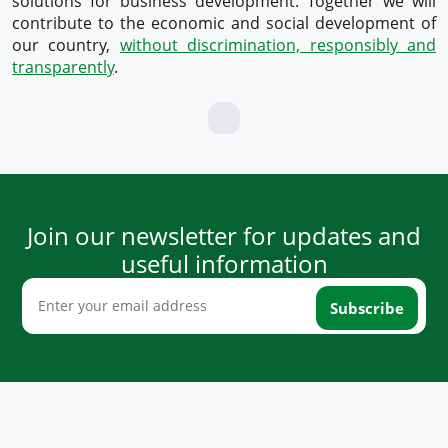
solutions for business development. Together we will
contribute to the economic and social development of
our country,
without discrimination, responsibly and
transparently
.
Join our newsletter for updates and
useful information