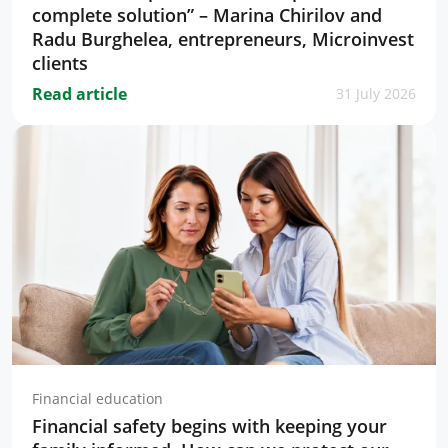
complete solution” – Marina Chirilov and
Radu Burghelea, entrepreneurs, Microinvest
clients
Read article
31 July 2026
Financial education
Financial safety begins with keeping your