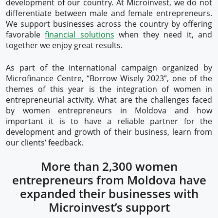
development of our country. At Microinvest, we do not
differentiate between male and female entrepreneurs.
We support businesses across the country by offering
favorable
financial solutions
when they need it, and
together we enjoy great results.
As part of the international campaign organized by
Microfinance Centre, “Borrow Wisely 2023”, one of the
themes of this year is the integration of women in
entrepreneurial activity. What are the challenges faced
by women entrepreneurs in Moldova and how
important it is to have a reliable partner for the
development and growth of their business, learn from
our clients’ feedback.
More than 2,300 women
entrepreneurs from Moldova have
expanded their businesses with
Microinvest’s support