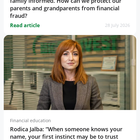
family informed. How can we protect our
parents and grandparents from financial
fraud?
Read article
28 July 2026
Financial education
Rodica Jalba: “When someone knows your
name, your first instinct may be to trust