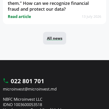
them.” How can we recognize financial
fraud and protect our data?
Read article
13 July 2026
All news
022 801 701
microinvest@microinvest.md
NBFC Microinvest LLC
IDNO 1003600053518