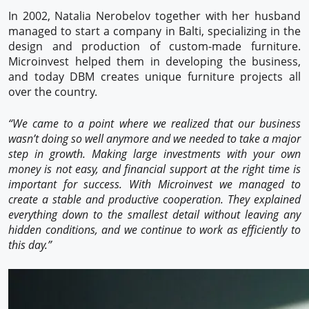
In 2002, Natalia Nerobelov together with her husband
managed to start a company in Balti, specializing in the
design and production of custom-made furniture.
Microinvest helped them in developing the business,
and today DBM creates unique furniture projects all
over the country.
“We came to a point where we realized that our business
wasn’t doing so well anymore and we needed to take a major
step in growth. Making large investments with your own
money is not easy, and financial support at the right time is
important for success. With Microinvest we managed to
create a stable and productive cooperation. They explained
everything down to the smallest detail without leaving any
hidden conditions, and we continue to work as efficiently to
this day.”