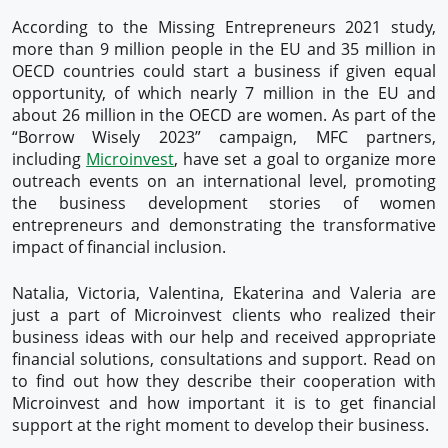
According to the Missing Entrepreneurs 2021 study,
more than 9 million people in the EU and 35 million in
OECD countries could start a business if given equal
opportunity, of which nearly 7 million in the EU and
about 26 million in the OECD are women. As part of the
“Borrow Wisely 2023” campaign, MFC partners,
including
Microinvest
, have set a goal to organize more
outreach events on an international level, promoting
the business development stories of women
entrepreneurs and demonstrating the transformative
impact of financial inclusion.
Natalia, Victoria, Valentina, Ekaterina and Valeria are
just a part of Microinvest clients who realized their
business ideas with our help and received appropriate
financial solutions, consultations and support. Read on
to find out how they describe their cooperation with
Microinvest and how important it is to get financial
support at the right moment to develop their business.