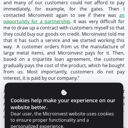
and many of our customers could not afford to pay
immediately, for example, for the gates. Then I
contacted Microinvest again to see if there was
an
opportunity for a partnership
. It was very difficult for
me to draw up a contract with customers myself so that
they could buy our goods on credit. Microinvest told me
that it has such a service and we started working this
way. A customer orders from us the manufacture of
large metal items, and Microinvest pays for it. Then,
based on a tripartite loan agreement, the customer
gradually pays the cost of the product, which he bought
from us. Most importantly, customers do not pay
interest, it is paid by our company.”
Microinvest is the only NBLI in Moldova that
holds
SMART
International Quality Certificate. It implies a
Cookies help make your experience on our
responsible and transparent lending process, based on
website better.
international principles of customer service, respectful, fair,
Dear user, the Microinvest website uses cookies
and equitable approach.
to ensure proper functionality and a
personalized experience.