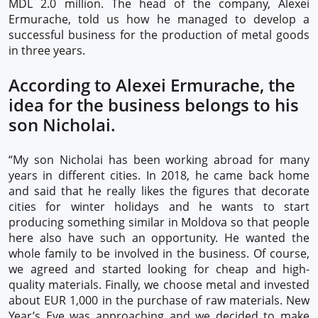
MDL 2.0 million. The head of the company, Alexei
Ermurache, told us how he managed to develop a
successful business for the production of metal goods
in three years.
According to Alexei Ermurache, the
idea for the business belongs to his
son Nicholai.
“My son Nicholai has been working abroad for many
years in different cities. In 2018, he came back home
and said that he really likes the figures that decorate
cities for winter holidays and he wants to start
producing something similar in Moldova so that people
here also have such an opportunity. He wanted the
whole family to be involved in the business. Of course,
we agreed and started looking for cheap and high-
quality materials. Finally, we choose metal and invested
about EUR 1,000 in the purchase of raw materials. New
Year’s Eve was approaching and we decided to make