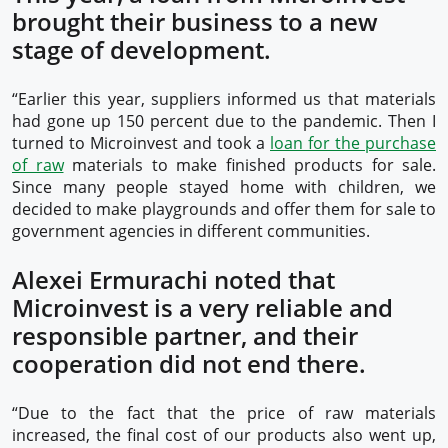
brought their business to a new
stage of development.
“Earlier this year, suppliers informed us that materials
had gone up 150 percent due to the pandemic. Then I
turned to Microinvest and took a
loan for the purchase
of raw
materials to make finished products for sale.
Since many people stayed home with children, we
decided to make playgrounds and offer them for sale to
government agencies in different communities.
Alexei Ermurachi noted that
Microinvest is a very reliable and
responsible partner, and their
cooperation did not end there.
“Due to the fact that the price of raw materials
increased, the final cost of our products also went up,