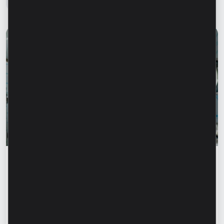
Success stories
“For us, it is important not just to
manufacture products, but to provide a
complete solution” – Marina Chirilov and
Radu Burghelea, entrepreneurs, Microinvest