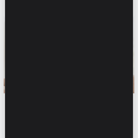
clients
Read article
31 July 2026
Financial education
Financial safety begins with keeping your
family informed. How can we protect our
parents and grandparents from financial
fraud?