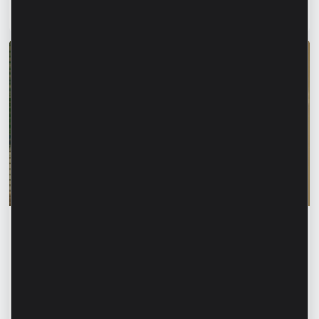
Read article
28 July 2026
Financial education
Rodica Jalba: “When someone knows your
name, your first instinct may be to trust
them.” How can we recognize financial
fraud and protect our data?