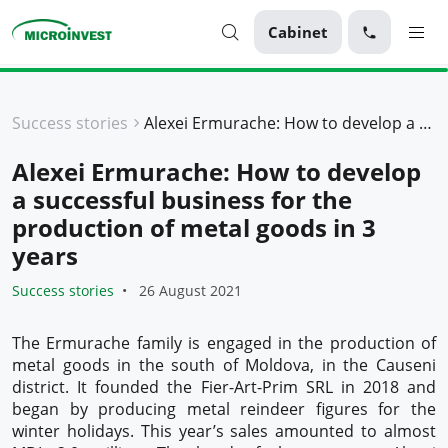
Cabinet
Personal
Success stories
Alexei Ermurache: How to develop a successful business for the production of metal goods in 3 years
Business
Alexei Ermurache: How to develop
About Microinvest
a successful business for the
For clients
production of metal goods in 3
years
Success stories
26 August 2021
The Ermurache family is engaged in the production of
metal goods in the south of Moldova, in the Causeni
district. It founded the Fier-Art-Prim SRL in 2018 and
began by producing metal reindeer figures for the
winter holidays. This year’s sales amounted to almost