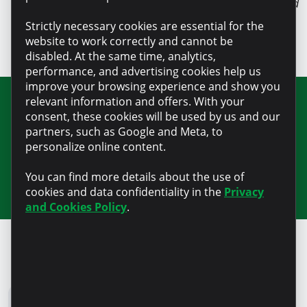
Source: pavelzingan.md
Strictly necessary cookies are essential for the
website to work correctly and cannot be
disabled. At the same time, analytics,
performance, and advertising cookies help us
improve your browsing experience and show you
relevant information and offers. With your
Join our newsletter for updates and
consent, these cookies will be used by us and our
partners, such as Google and Meta, to
useful information
personalize online content.
You can find more details about the use of
cookies and data confidentiality in the
Privacy
and Cookies Policy
.
Microinvest Blog
All news