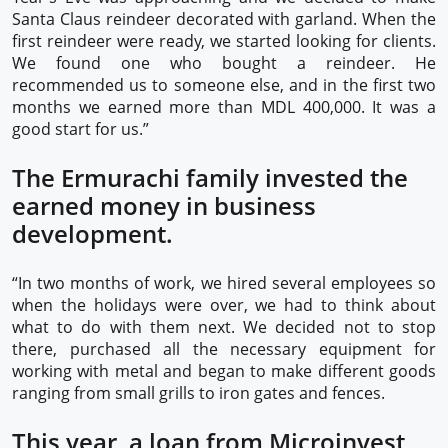
Santa Claus reindeer decorated with garland. When the
first reindeer were ready, we started looking for clients.
We found one who bought a reindeer. He
recommended us to someone else, and in the first two
months we earned more than MDL 400,000. It was a
good start for us.”
The Ermurachi family invested the
earned money in business
development.
“In two months of work, we hired several employees so
when the holidays were over, we had to think about
what to do with them next. We decided not to stop
there, purchased all the necessary equipment for
working with metal and began to make different goods
ranging from small grills to iron gates and fences.
This year, a loan from Microinvest