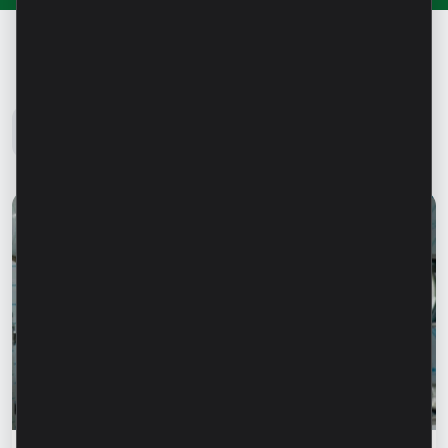
Microinvest Blog
All news