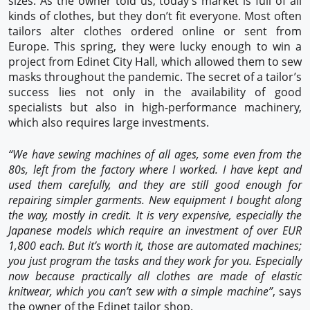
sizes. As the owner told us, today’s market is full of all
kinds of clothes, but they don’t fit everyone. Most often
tailors alter clothes ordered online or sent from
Europe. This spring, they were lucky enough to win a
project from Edinet City Hall, which allowed them to sew
masks throughout the pandemic. The secret of a tailor’s
success lies not only in the availability of good
specialists but also in high-performance machinery,
which also requires large investments.
“We have sewing machines of all ages, some even from the
80s, left from the factory where I worked. I have kept and
used them carefully, and they are still good enough for
repairing simpler garments. New equipment I bought along
the way, mostly in credit. It is very expensive, especially the
Japanese models which require an investment of over EUR
1,800 each. But it’s worth it, those are automated machines;
you just program the tasks and they work for you. Especially
now because practically all clothes are made of elastic
knitwear, which you can’t sew with a simple machine”
, says
the owner of the Edinet tailor shop.