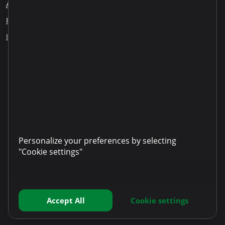
About us
Blog
Careers
Employee Reports
Responsible lending
Financial education
ESG
Information disclosure
Our partners
LinkedIn
YouTube
TikTok
Instagram
Facebook
Personalize your preferences by selecting
"Cookie settings"
Accept All
Cookie settings
Copyright © 2025 Microinvest