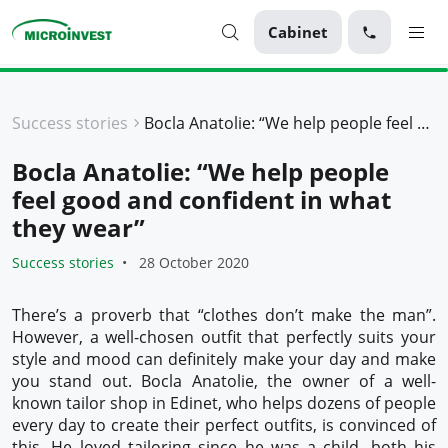
Cabinet
Personal
Success stories
Bocla Anatolie: “We help people feel good and confident in what they wear”
Business
Bocla Anatolie: “We help people
About Microinvest
feel good and confident in what
For clients
they wear”
Success stories
28 October 2020
There’s a proverb that “clothes don’t make the man”.
However, a well-chosen outfit that perfectly suits your
style and mood can definitely make your day and make
you stand out. Bocla Anatolie, the owner of a well-
known tailor shop in Edinet, who helps dozens of people
every day to create their perfect outfits, is convinced of
this. He loved tailoring since he was a child, both his