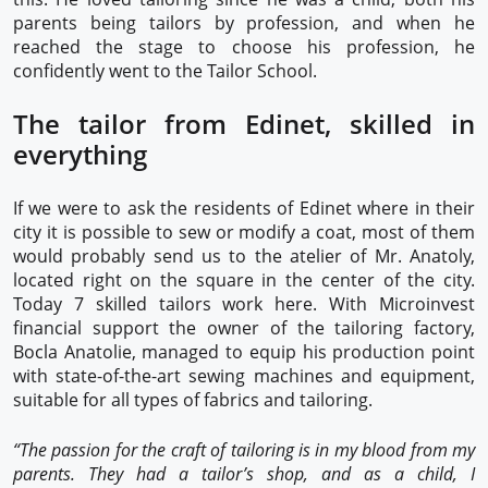
parents being tailors by profession, and when he
reached the stage to choose his profession, he
confidently went to the Tailor School.
The tailor from Edinet, skilled in
everything
If we were to ask the residents of Edinet where in their
city it is possible to sew or modify a coat, most of them
would probably send us to the atelier of Mr. Anatoly,
located right on the square in the center of the city.
Today 7 skilled tailors work here. With Microinvest
financial support the owner of the tailoring factory,
Bocla Anatolie, managed to equip his production point
with state-of-the-art sewing machines and equipment,
suitable for all types of fabrics and tailoring.
“The passion for the craft of tailoring is in my blood from my
parents. They had a tailor’s shop, and as a child, I