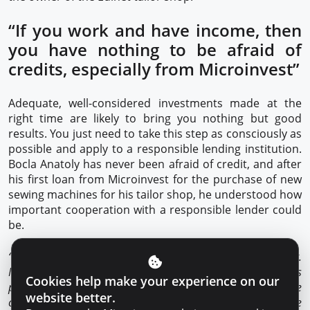
“If you work and have income, then
you have nothing to be afraid of
credits, especially from Microinvest”
Adequate, well-considered investments made at the
right time are likely to bring you nothing but good
results. You just need to take this step as consciously as
possible and apply to a responsible lending institution.
Bocla Anatoly has never been afraid of credit, and after
his first loan from Microinvest for the purchase of new
sewing machines for his tailor shop, he understood how
important cooperation with a responsible lender could
be.
“I think very highly of credit, if you want to grow, it helps a lot.
My collaboration with Microinvest since the first credit has
Cookies help make your experience on our
proved to be productive in all respects. I explained to the
website better.
credit expert my plans and needs, and he offered me the