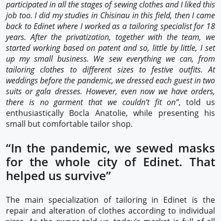
participated in all the stages of sewing clothes and I liked this
job too. I did my studies in Chisinau in this field, then I came
back to Edinet where I worked as a tailoring specialist for 18
years. After the privatization, together with the team, we
started working based on patent and so, little by little, I set
up my small business. We sew everything we can, from
tailoring clothes to different sizes to festive outfits. At
weddings before the pandemic, we dressed each guest in two
suits or gala dresses. However, even now we have orders,
there is no garment that we couldn’t fit on”
, told us
enthusiastically Bocla Anatolie, while presenting his
small but comfortable tailor shop.
“In the pandemic, we sewed masks
for the whole city of Edinet. That
helped us survive”
The main specialization of tailoring in Edinet is the
repair and alteration of clothes according to individual