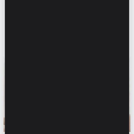
Success stories
“For us, it is important not just to
manufacture products, but to provide a
complete solution” – Marina Chirilov and
Radu Burghelea, entrepreneurs, Microinvest
clients
Read article
31 July 2026