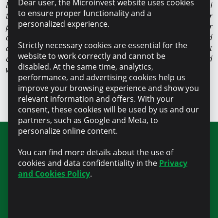
Dear user, the Microinvest website uses cookies
best solution. It is already my fourth credit. The last one I
to ensure proper functionality and a
took for refinancing, with a higher amount and for a longer
personalized experience.
period. I care about my credit history, which is why I never
delayed a creditor, even during the pandemic. We worked
Strictly necessary cookies are essential for the
and paid everything on time. The secret of success is not
website to work correctly and cannot be
complicated at all: money should be invested correctly and
disabled. At the same time, analytics,
wisely, not run to waste”
, says Anatolie Bocla confidently.
performance, and advertising cookies help us
improve your browsing experience and show you
relevant information and offers. With your
consent, these cookies will be used by us and our
partners, such as Google and Meta, to
personalize online content.
Join our newsletter for updates and
You can find more details about the use of
useful information
cookies and data confidentiality in the
Privacy
and Cookies Policy
.