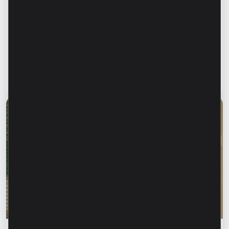
Financial education
Financial safety begins with keeping your
family informed. How can we protect our
parents and grandparents from financial
fraud?
Read article
28 July 2026