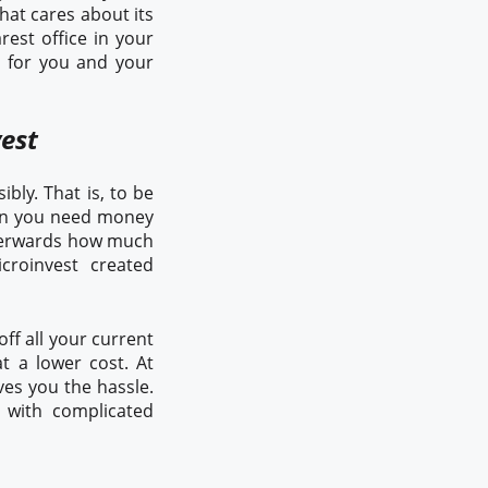
hat cares about its
rest office in your
n for you and your
vest
bly. That is, to be
hen you need money
afterwards how much
croinvest created
ff all your current
t a lower cost. At
ves you the hassle.
 with complicated