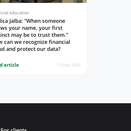
ncial education
ica Jalba: “When someone
ws your name, your first
tinct may be to trust them.”
 can we recognize financial
ud and protect our data?
d article
13 July 2026
For clients