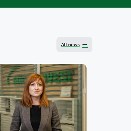
All news