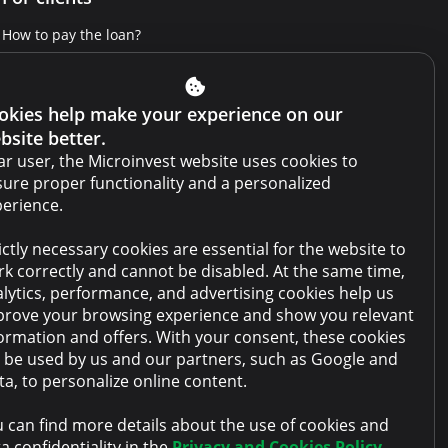
How to pay the loan?
Get Credit Report
Report a violation
okies help make your experience on our
bsite better.
Website terms and conditions
r user, the Microinvest website uses cookies to
Cabinet terms and conditions
ure proper functionality and a personalized
erience.
Privacy policy
ictly necessary cookies are essential for the website to
Anti-money laundering policy
k correctly and cannot be disabled. At the same time,
Collateral sale
lytics, performance, and advertising cookies help us
rove your browsing experience and show you relevant
FAQ
ormation and offers. With your consent, these cookies
l be used by us and our partners, such as Google and
Contacts
a, to personalize online content.
 can find more details about the use of cookies and
a confidentiality in the
Privacy and Cookies Policy
.