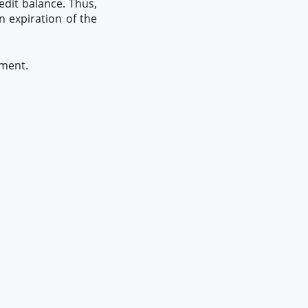
edit balance. Thus,
n expiration of the
yment.