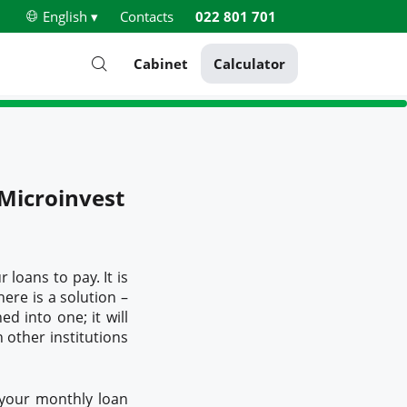
English ▾
Contacts
022 801 701
Cabinet
Calculator
 Microinvest
loans to pay. It is
here is a solution –
ed into one; it will
 other institutions
 your monthly loan