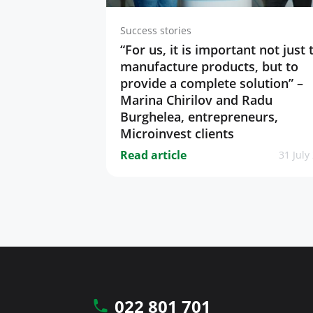
Success stories
“For us, it is important not just 
manufacture products, but to
provide a complete solution” –
Marina Chirilov and Radu
Burghelea, entrepreneurs,
Microinvest clients
Read article
31 July
022 801 701