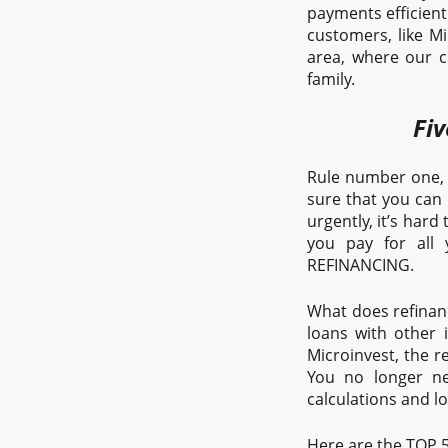
payments efficientl
customers, like Mi
area, where our c
family.
Fiv
Rule number one, i
sure that you can
urgently, it’s har
you pay for all 
REFINANCING.
What does refinanc
loans with other 
Microinvest, the r
You no longer ne
calculations and l
Here are the TOP 5