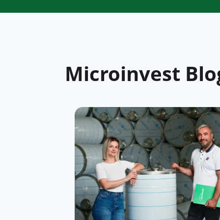
Microinvest Blo