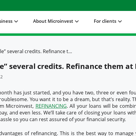
siness
About Microinvest
For clients
Don't “juggle” several credits. Refinance them at Microinvest
le” several credits. Refinance them at
22
onth has just started, and you have two, three or even four 
troublesome. You want it to be a dream, but that’s reality. T
om Microinvest,
REFINANCING
. All your loans will be combin
ay, and even less. We’ll take care of closing your loans with
ssle so you can rest assured of your financial security.
vantages of refinancing. This is the best way to manage