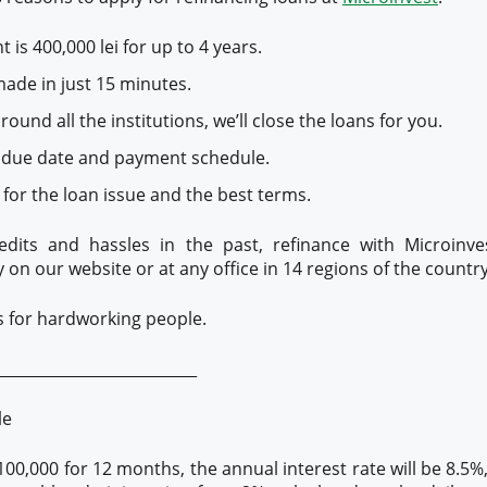
is 400,000 lei for up to 4 years.
made in just 15 minutes.
ound all the institutions, we’ll close the loans for you.
 due date and payment schedule.
or the loan issue and the best terms.
edits and hassles in the past, refinance with Microinv
y on our website or at any office in 14 regions of the country
s for hardworking people.
__________________________
le
100,000 for 12 months, the annual interest rate will be 8.5