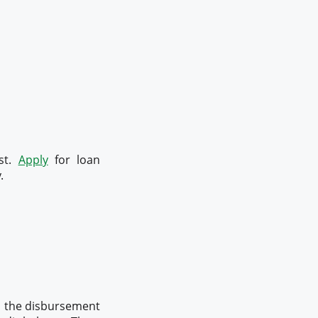
est.
Apply
for loan
.
%, the disbursement