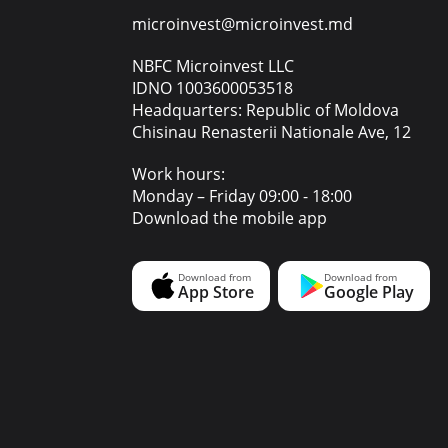
microinvest@microinvest.md
NBFC Microinvest LLC
IDNO 1003600053518
Headquarters: Republic of Moldova
Chisinau Renasterii Nationale Ave, 12
Work hours:
Monday – Friday 09:00 - 18:00
Download the mobile app