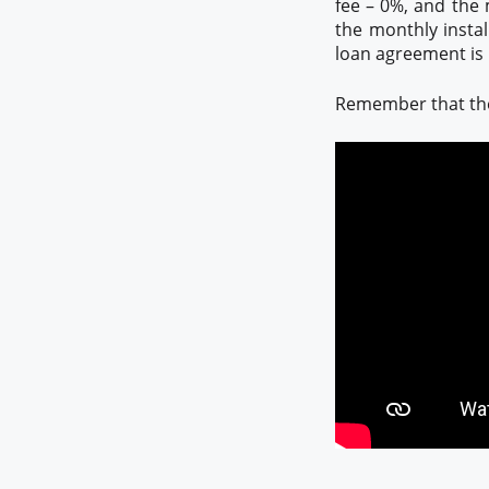
fee – 0%, and the 
the monthly instal
loan agreement is M
Remember that the 