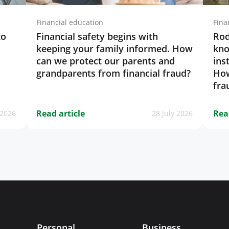
Financial education
Fina
to
Financial safety begins with
Rod
keeping your family informed. How
kno
can we protect our parents and
ins
grandparents from financial fraud?
How
fra
Read article
Rea
 2026
28 July 2026
Personal
Business