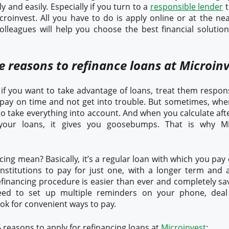
y and easily. Especially if you turn to a
responsible lender
t
croinvest. All you have to do is apply online or at the nea
olleagues will help you choose the best financial solutio
e reasons to refinance loans at Microin
f you want to take advantage of loans, treat them responsi
 pay on time and not get into trouble. But sometimes, w
d to take everything into account. And when you calculate 
your loans, it gives you goosebumps. That is why Mi
ing mean? Basically, it’s a regular loan with which you pay o
institutions to pay for just one, with a longer term and a
efinancing procedure is easier than ever and completely sa
ed to set up multiple reminders on your phone, deal
ook for convenient ways to pay.
 reasons to apply for refinancing loans at
Microinvest
: