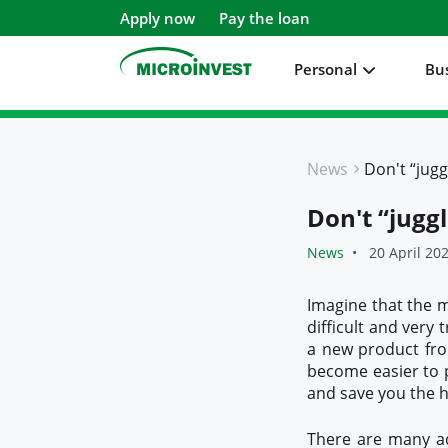
Apply now
Pay the loan
Personal
Bu
Personal
News
Business
Don't “jugg
About Microinvest
News
20 April 20
For clients
Imagine that the m
difficult and very 
a new product fr
become easier to p
and save you the ha
There are many ad