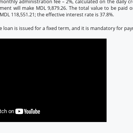
monthly administration fee – 2%, calculated on the daily cr
ment will make MDL 9,879.26. The total value to be paid o
DL 118,551.21; the effective interest rate is 37.8%.
loan is issued for a fixed term, and it is mandatory for pa