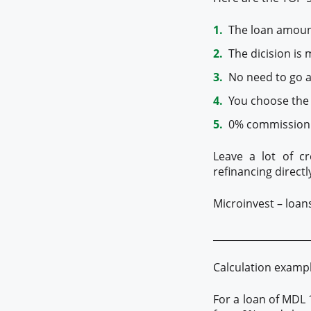
The loan amount 
The dicision is 
No need to go ar
You choose the
0% commission f
Leave a lot of cr
refinancing directl
Microinvest – loan
____________________
Calculation examp
For a loan of MDL 