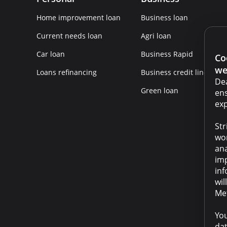
Home improvement loan
Business loan
Current needs loan
Agri loan
Car loan
Business Rapid
Co
we
Loans refinancing
Business credit line
Dea
Green loan
ens
exp
Str
wor
ana
imp
inf
wil
Met
You
dat