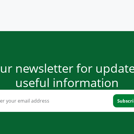
our newsletter for updat
useful information