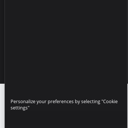
Copyright © 2025 Microinvest
Personalize your preferences by selecting "Cookie
settings"