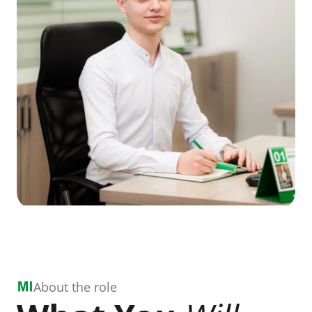
About the role