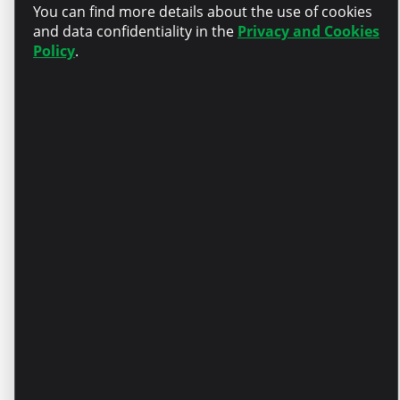
You can find more details about the use of cookies
Recognition – A competitive
and data confidentiality in the
Privacy and Cookies
salary package aligned with
Policy
.
your experience
Personal development –
Partial compensation for
English language courses
Your day is about you – A day
off on your birthday
Stability – Official
employment and long-term