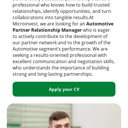
professional who knows how to build trusted
relationships, identify opportunities, and turn
collaborations into tangible results.At
Microinvest, we are looking for an
Automotive
Partner Relationship Manager
who is eager
to actively contribute to the development of
our partner network and to the growth of the
Automotive segment’s performance. We are
seeking a results-oriented professional with
excellent communication and negotiation skills,
who understands the importance of building
strong and long-lasting partnerships.
Apply your CV