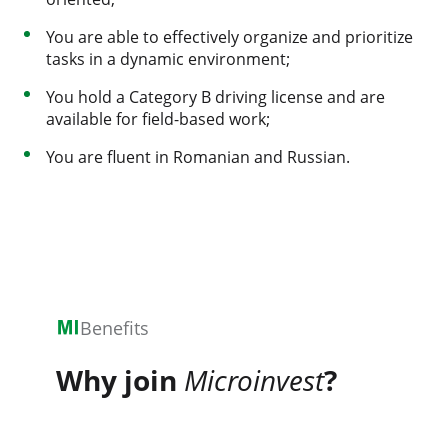
You are able to effectively organize and prioritize
tasks in a dynamic environment;
You hold a Category B driving license and are
available for field-based work;
You are fluent in Romanian and Russian.
Benefits
Why join
Microinvest
?