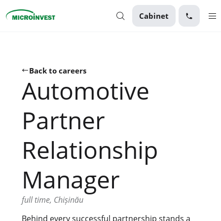
Cabinet
Personal
Business
Back to careers
Automotive
About Microinvest
For clients
Partner
Relationship
Manager
full time, Chișinău
Behind every successful partnership stands a