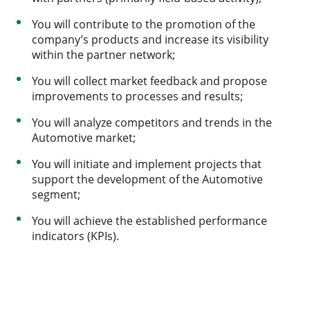
You will contribute to the promotion of the
company’s products and increase its visibility
within the partner network;
You will collect market feedback and propose
improvements to processes and results;
You will analyze competitors and trends in the
Automotive market;
You will initiate and implement projects that
support the development of the Automotive
segment;
You will achieve the established performance
indicators (KPIs).