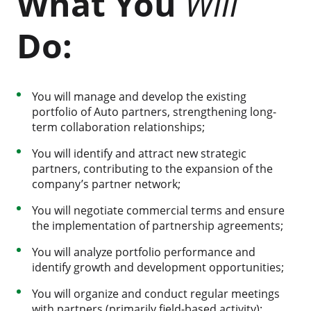
What You
Will
Do:
You will manage and develop the existing
portfolio of Auto partners, strengthening long-
term collaboration relationships;
You will identify and attract new strategic
partners, contributing to the expansion of the
company’s partner network;
You will negotiate commercial terms and ensure
the implementation of partnership agreements;
You will analyze portfolio performance and
identify growth and development opportunities;
You will organize and conduct regular meetings
with partners (primarily field-based activity);