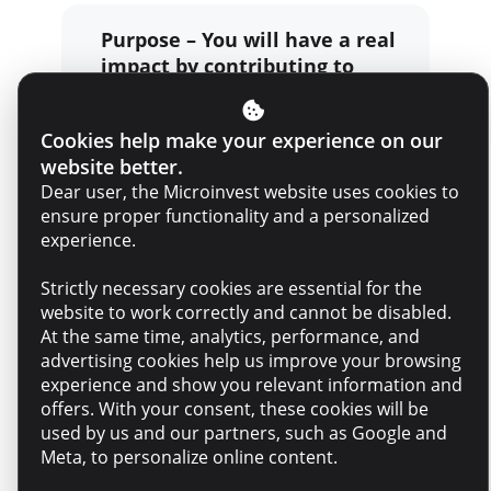
Purpose – You will have a real
impact by contributing to
projects and decisions that
matter to people and the
Cookies help make your experience on our
business
website better.
Dear user, the Microinvest website uses cookies to
ensure proper functionality and a personalized
Belonging – An empathetic,
experience.
professional team that
supports each other
Strictly necessary cookies are essential for the
website to work correctly and cannot be disabled.
At the same time, analytics, performance, and
advertising cookies help us improve your browsing
Growth – Training
experience and show you relevant information and
opportunities, mentorship,
offers. With your consent, these cookies will be
and continuous support
used by us and our partners, such as Google and
Meta, to personalize online content.