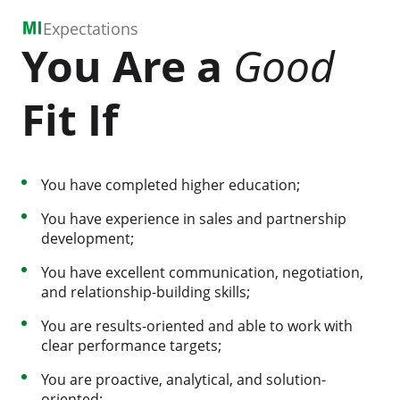
Expectations
You Are a
Good
Fit If
You have completed higher education;
You have experience in sales and partnership
development;
You have excellent communication, negotiation,
and relationship-building skills;
You are results-oriented and able to work with
clear performance targets;
You are proactive, analytical, and solution-
oriented;