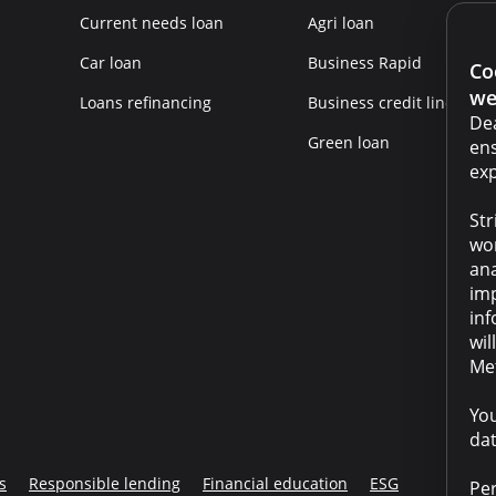
Current needs loan
Agri loan
Car loan
Business Rapid
Co
we
Loans refinancing
Business credit line
Dea
Green loan
ens
exp
Str
wor
ana
imp
inf
wil
Met
You
dat
s
Responsible lending
Financial education
ESG
Per