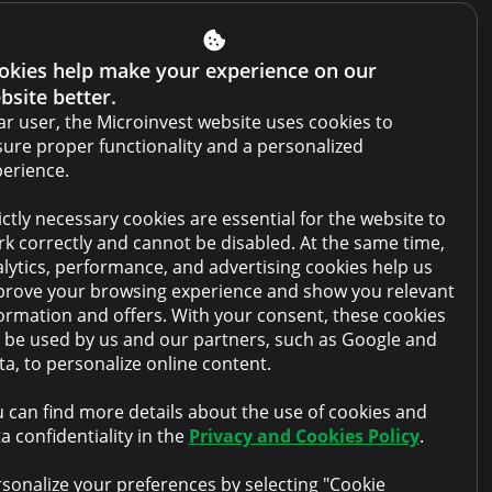
Get Credit Report
Report a violation
okies help make your experience on our
bsite better.
Website terms and conditions
r user, the Microinvest website uses cookies to
Cabinet terms and conditions
ure proper functionality and a personalized
erience.
Privacy policy
ictly necessary cookies are essential for the website to
Anti-money laundering policy
k correctly and cannot be disabled. At the same time,
Collateral sale
lytics, performance, and advertising cookies help us
rove your browsing experience and show you relevant
FAQ
ormation and offers. With your consent, these cookies
l be used by us and our partners, such as Google and
Contacts
a, to personalize online content.
 can find more details about the use of cookies and
a confidentiality in the
Privacy and Cookies Policy
.
sonalize your preferences by selecting "Cookie