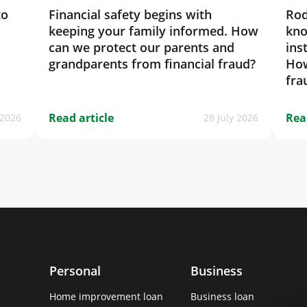
to
Financial safety begins with
Rod
keeping your family informed. How
kno
can we protect our parents and
ins
grandparents from financial fraud?
How
fra
Read article
Rea
 2026
28 July 2026
Personal
Business
Home improvement loan
Business loan