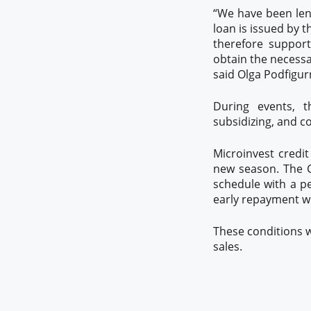
“We have been lend
loan is issued by 
therefore support
obtain the necessa
said Olga Podfigur
During events, t
subsidizing, and co
Microinvest credi
new season. The C
schedule with a pe
early repayment w
These conditions w
sales.