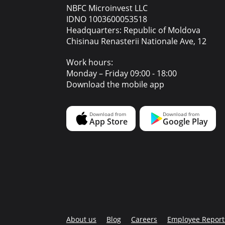
NBFC Microinvest LLC
IDNO 1003600053518
Headquarters: Republic of Moldova
Chisinau Renasterii Nationale Ave, 12
Work hours:
Monday – Friday 09:00 - 18:00
Download the mobile app
About us
Blog
Careers
Employee Report