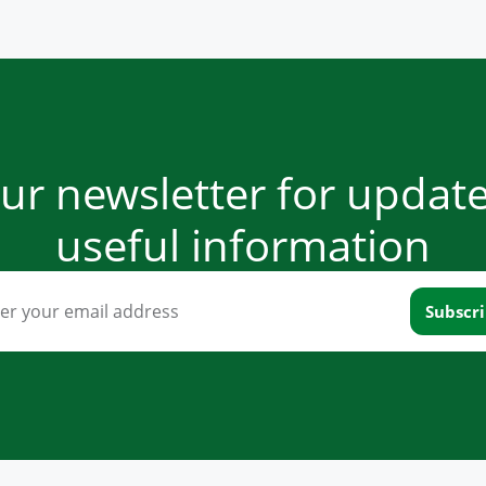
our newsletter for updat
useful information