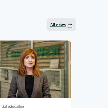
All news
ncial education