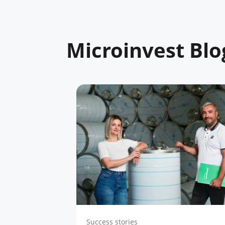
Microinvest Blo
Success stories