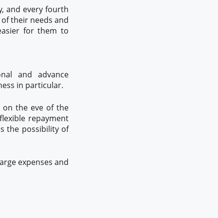
y, and every fourth
 of their needs and
easier for them to
ional and advance
ess in particular.
 on the eve of the
flexible repayment
 the possibility of
 large expenses and