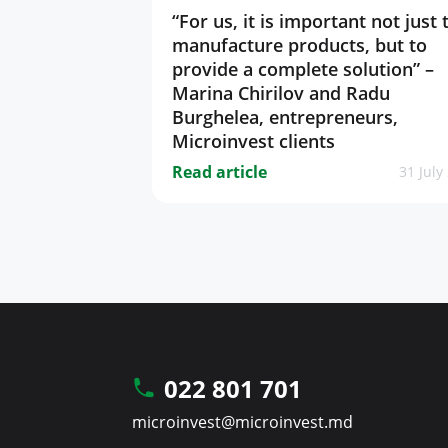
“For us, it is important not just 
manufacture products, but to
provide a complete solution” –
Marina Chirilov and Radu
Burghelea, entrepreneurs,
Microinvest clients
Read article
31 July
022 801 701
microinvest@microinvest.md