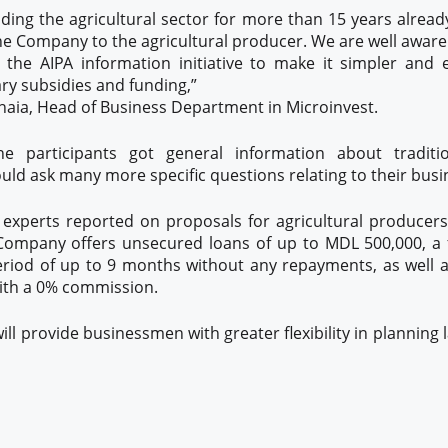
ing the agricultural sector for more than 15 years alread
the Company to the agricultural producer. We are well aware
 the AIPA information initiative to make it simpler and 
ry subsidies and funding,”
naia, Head of Business Department in Microinvest.
he participants got general information about tradit
uld ask many more specific questions relating to their busin
t experts reported on proposals for agricultural producers
ompany offers unsecured loans of up to MDL 500,000, a 
riod of up to 9 months without any repayments, as well as
ith a 0% commission.
ill provide businessmen with greater flexibility in planning