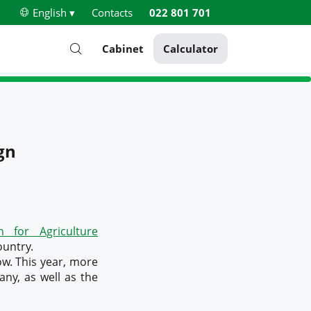
English ▾
Contacts
022 801 701
Cabinet
Calculator
gn
 for Agriculture
ountry.
ow. This year, more
ny, as well as the