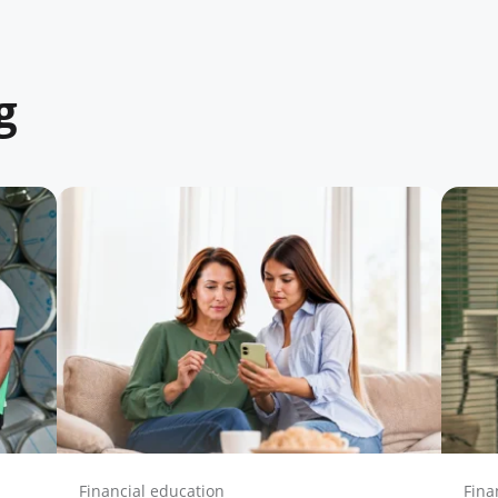
g
Financial education
Fina