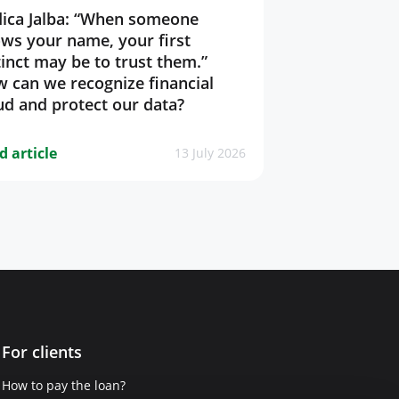
ica Jalba: “When someone
ws your name, your first
tinct may be to trust them.”
 can we recognize financial
ud and protect our data?
d article
13 July 2026
For clients
How to pay the loan?