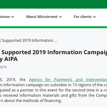
siness
About Microinvest
For clients
Microinvest Supported 2019 Information Campaign Launched by AIPA
t Supported 2019 Information Campai
y AIPA
2019
25, 2019, the
Agency for Payments and Intervention
 information campaign on subsidies in 13 regions of the c
ipated as a partner in this event for the second time in a r
s received information materials and gifts from the Compa
rn about the methods of financing.