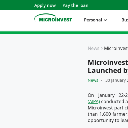
Apply now
Pay the loan
Personal
Bu
Personal
News
Business
Microinves
About Microinvest
Launched b
For clients
News
30 January 
On January 22-
(AIPA)
conducted an
Microinvest partic
than 1,600 farmer
opportunity to lea