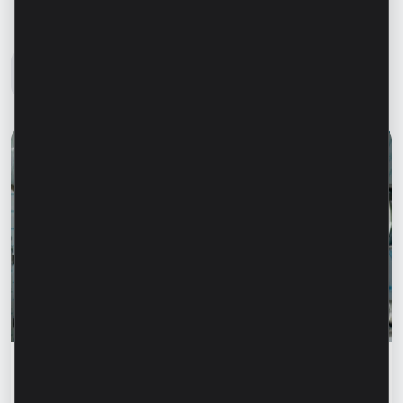
Microinvest Blog
All news
Success stories
“For us, it is important not just to