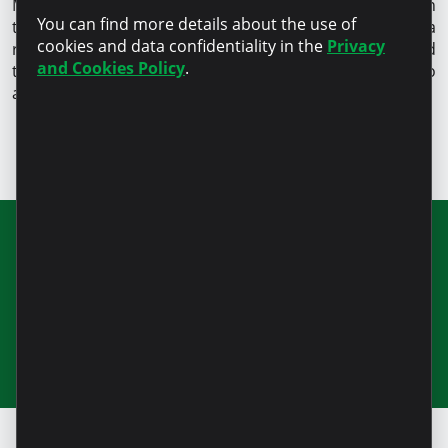
Moldova that holds the international GOLD certificate in
You can find more details about the use of
the
field of customer protection
. This signifies a
cookies and data confidentiality in the
Privacy
responsible and transparent lending process, fair and
and Cookies Policy
.
transparent financing, and a constructive approach to
any request.
Join our newsletter for updates and
useful information