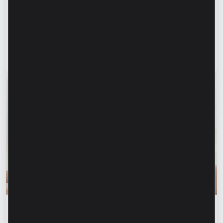
manufacture products, but to provide a
complete solution” – Marina Chirilov and
Radu Burghelea, entrepreneurs, Microinvest
clients
Read article
31 July 2026
Financial education