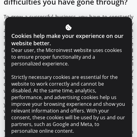
difficulties you have gone through?
To grow a successful business, you have to constantly
learn, especially now that there are so many publicly
available sources of information. I, at the age of 37, am
Cookies help make your experience on our
still studying and completing my master’s degree in law.
website better.
It’s important to stay interested in new things, because
Dear user, the Microinvest website uses cookies
every day there are many interesting innovations and
to ensure proper functionality and a
opportunities. In any field, progress is made by wanting
personalized experience.
to develop and enjoying the work. In the first five years I
worked as a driver, administrator and operator in my
Strictly necessary cookies are essential for the
own business. Hard work and sleepless nights did not
website to work correctly and cannot be
discourage me from moving forward because I love
disabled. At the same time, analytics,
what I do. This passion has helped me overcome all
performance, and advertising cookies help us
obstacles and continue to grow. If you have an idea that
improve your browsing experience and show you
you live by, that motivates you, and you are willing to
relevant information and offers. With your
work hard to realize it, you are bound to succeed.
consent, these cookies will be used by us and our
Especially with such reliable partners as Microinvest.
partners, such as Google and Meta, to
personalize online content.
*Microinvest is the only financial organization in