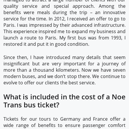
quality service and special approach. Among the
benefits were meals during the trip – an innovative
service for the time. In 2012, I received an offer to go to
Paris. I was impressed by their advanced infrastructure.
This experience inspired me to expand my business and
launch a route to Paris. My first bus was from 1993, I
restored it and put it in good condition.
Since then, I have introduced many details that seem
insignificant but are very important for a journey of
more than a thousand kilometers. Now we have seven
modern buses, and we don’t stop there. We continue to
evolve to offer our clients the best service.
What is included in the cost of a Noe
Trans bus ticket?
Tickets for our tours to Germany and France offer a
wide range of benefits to ensure passenger comfort