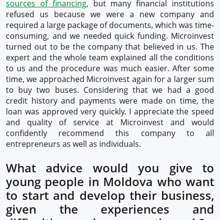
sources of financing
, but many financial institutions
refused us because we were a new company and
required a large package of documents, which was time-
consuming, and we needed quick funding. Microinvest
turned out to be the company that believed in us. The
expert and the whole team explained all the conditions
to us and the procedure was much easier. After some
time, we approached Microinvest again for a larger sum
to buy two buses. Considering that we had a good
credit history and payments were made on time, the
loan was approved very quickly. I appreciate the speed
and quality of service at Microinvest and would
confidently recommend this company to all
entrepreneurs as well as individuals.
What advice would you give to
young people in Moldova who want
to start and develop their business,
given the experiences and