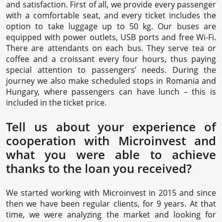
and satisfaction. First of all, we provide every passenger
with a comfortable seat, and every ticket includes the
option to take luggage up to 50 kg. Our buses are
equipped with power outlets, USB ports and free Wi-Fi.
There are attendants on each bus. They serve tea or
coffee and a croissant every four hours, thus paying
special attention to passengers’ needs. During the
journey we also make scheduled stops in Romania and
Hungary, where passengers can have lunch – this is
included in the ticket price.
Tell us about your experience of
cooperation with Microinvest and
what you were able to achieve
thanks to the loan you received?
We started working with Microinvest in 2015 and since
then we have been regular clients, for 9 years. At that
time, we were analyzing the market and looking for