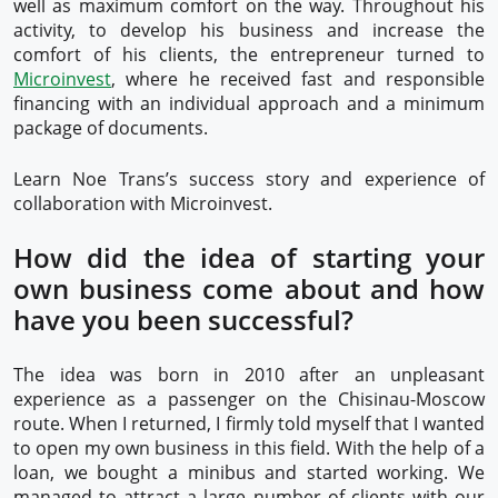
well as maximum comfort on the way. Throughout his
activity, to develop his business and increase the
comfort of his clients, the entrepreneur turned to
Microinvest
, where he received fast and responsible
financing with an individual approach and a minimum
package of documents.
Learn Noe Trans’s success story and experience of
collaboration with Microinvest.
How did the idea of starting your
own business come about and how
have you been successful?
The idea was born in 2010 after an unpleasant
experience as a passenger on the Chisinau-Moscow
route. When I returned, I firmly told myself that I wanted
to open my own business in this field. With the help of a
loan, we bought a minibus and started working. We
managed to attract a large number of clients with our