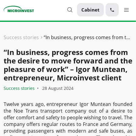
Cabinet
Personal
Success stories
“In business, progress comes from the desire to move forward and the pleasure of work” – Igor Muntean, entrepreneur, Microinvest client
Business
“In business, progress comes from
About Microinvest
the desire to move forward and the
For clients
pleasure of work” – Igor Muntean,
entrepreneur, Microinvest client
Success stories
28 August 2024
Twelve years ago, entrepreneur Igor Muntean founded
the Noe Trans transport company out of a desire to
offer comfort and safety to people wishing to travel. The
company offers regular routes to France and Germany,
providing passengers with modern and safe buses, as