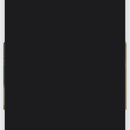
Financial safety begins with keeping your
family informed. How can we protect our
parents and grandparents from financial
fraud?
Read article
28 July 2026
Financial education
Rodica Jalba: “When someone knows your