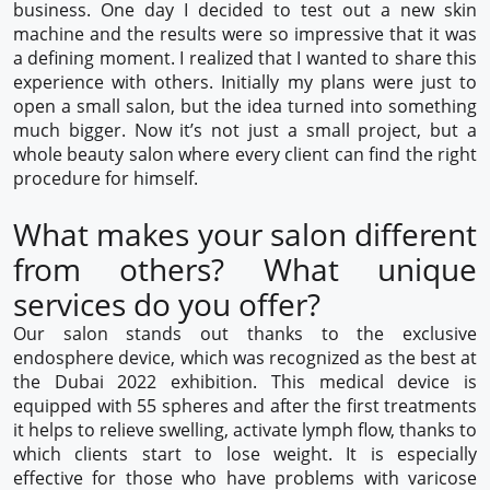
business. One day I decided to test out a new skin
machine and the results were so impressive that it was
a defining moment. I realized that I wanted to share this
experience with others. Initially my plans were just to
open a small salon, but the idea turned into something
much bigger. Now it’s not just a small project, but a
whole beauty salon where every client can find the right
procedure for himself.
What makes your salon different
from others? What unique
services do you offer?
Our salon stands out thanks to the exclusive
endosphere device, which was recognized as the best at
the Dubai 2022 exhibition. This medical device is
equipped with 55 spheres and after the first treatments
it helps to relieve swelling, activate lymph flow, thanks to
which clients start to lose weight. It is especially
effective for those who have problems with varicose