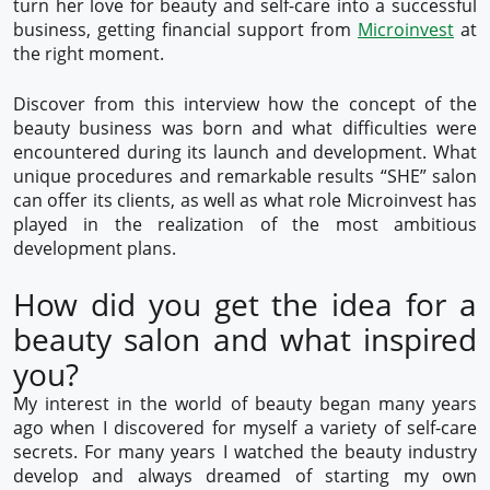
turn her love for beauty and self-care into a successful
business, getting financial support from
Microinvest
at
the right moment.
Discover from this interview how the concept of the
beauty business was born and what difficulties were
encountered during its launch and development. What
unique procedures and remarkable results “SHE” salon
can offer its clients, as well as what role Microinvest has
played in the realization of the most ambitious
development plans.
How did you get the idea for a
beauty salon and what inspired
you?
My interest in the world of beauty began many years
ago when I discovered for myself a variety of self-care
secrets. For many years I watched the beauty industry
develop and always dreamed of starting my own