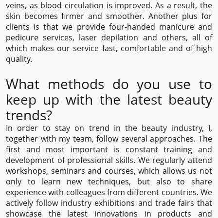
veins, as blood circulation is improved. As a result, the
skin becomes firmer and smoother. Another plus for
clients is that we provide four-handed manicure and
pedicure services, laser depilation and others, all of
which makes our service fast, comfortable and of high
quality.
What methods do you use to
keep up with the latest beauty
trends?
In order to stay on trend in the beauty industry, I,
together with my team, follow several approaches. The
first and most important is constant training and
development of professional skills. We regularly attend
workshops, seminars and courses, which allows us not
only to learn new techniques, but also to share
experience with colleagues from different countries. We
actively follow industry exhibitions and trade fairs that
showcase the latest innovations in products and