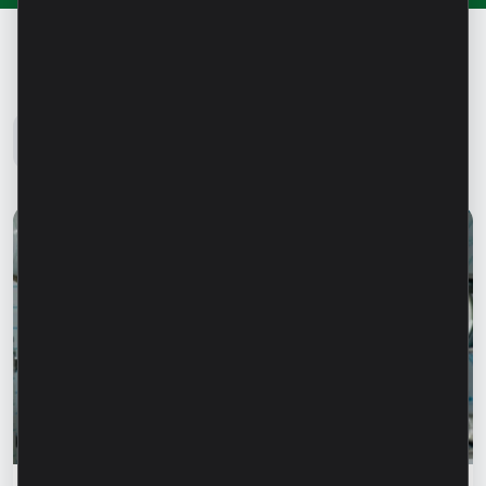
Microinvest Blog
All news