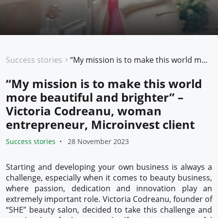
Success stories
“My mission is to make this world more beautiful and brighter” – Victoria Codreanu, woman entrepreneur, Microinvest client
“My mission is to make this world
more beautiful and brighter” –
Victoria Codreanu, woman
entrepreneur, Microinvest client
Success stories
28 November 2023
Starting and developing your own business is always a
challenge, especially when it comes to beauty business,
where passion, dedication and innovation play an
extremely important role. Victoria Codreanu, founder of
“SHE” beauty salon, decided to take this challenge and