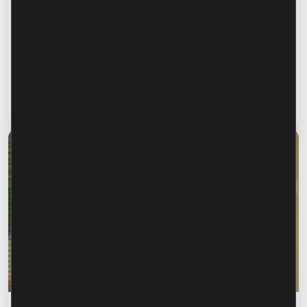
Financial education
Financial safety begins with keeping your
family informed. How can we protect our
parents and grandparents from financial
fraud?
Read article
28 July 2026