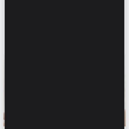
Success stories
“For us, it is important not just to
manufacture products, but to provide a
complete solution” – Marina Chirilov and
Radu Burghelea, entrepreneurs, Microinvest
clients
Read article
31 July 2026