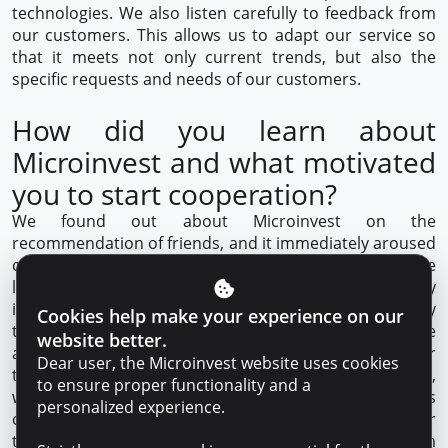
technologies. We also listen carefully to feedback from
our customers. This allows us to adapt our service so
that it meets not only current trends, but also the
specific requests and needs of our customers.
How did you learn about
Microinvest and what motivated
you to start cooperation?
We found out about Microinvest on the
recommendation of friends, and it immediately aroused
confidence. The
decision to cooperate
came easily. The
lack of bureaucracy and individual approach was really
important for our business. In addition, the opportunity
Cookies help make your experience on our
to work with a personalized loan expert was a nice
website better.
addition for us, which significantly strengthened our
Dear user, the Microinvest website uses cookies
trust. We also cooperate with Microinvest as a partner,
to ensure proper functionality and a
we gave our clients the opportunity to pay for services
personalized experience.
on credit or installments. This was a significant step for
the development of our business. The Microinvest team