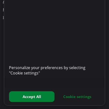
About us
Blog
Careers
Employee Reports
Responsible lending
Financial education
ESG
Information disclosure
Our partners
LinkedIn
YouTube
TikTok
Instagram
Facebook
Personalize your preferences by selecting
"Cookie settings"
Accept All
Cookie settings
Copyright © 2025 Microinvest