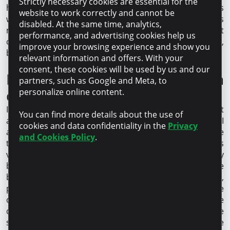
Strictly necessary cookies are essential for the
has been incredibly friendly and professional, always
website to work correctly and cannot be
willing to help and repeat important information as
disabled. At the same time, analytics,
many times as needed. Thanks to this approach, we not
performance, and advertising cookies help us
only achieved the desired results in our cooperation,
improve your browsing experience and show you
but were genuinely satisfied with the process.
relevant information and offers. With your
consent, these cookies will be used by us and our
How do you see your salon
partners, such as Google and Meta, to
developing in the coming years?
personalize online content.
In our industry, keeping up-to-date with the equipment
You can find more details about the use of
and treatments offered is key to success. To that end, I
cookies and data confidentiality in the
Privacy
am considering introducing a new treatment machine
and Cookies Policy
.
that utilizes cutting edge technology and provides
visible and long-lasting results. When I started my
business, my mission was to make this world a more
beautiful and vibrant place. With each new device,
procedure, and personalized approach to clients, we
come closer to fulfilling that mission. Importantly, we
don’t just want to follow the trends, we want to be one
step ahead by offering innovative and effective