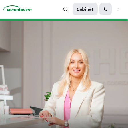
Cabinet
Personal
Business
About Microinvest
For clients