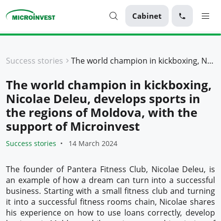
Cabinet
Personal
Success stories
The world champion in kickboxing, Nicolae Deleu, develops sports in the regions of Moldova, with the support of Microinvest
Business
The world champion in kickboxing,
About Microinvest
Nicolae Deleu, develops sports in
For clients
the regions of Moldova, with the
support of Microinvest
Success stories
14 March 2024
The founder of Pantera Fitness Club, Nicolae Deleu, is
an example of how a dream can turn into a successful
business. Starting with a small fitness club and turning
it into a successful fitness rooms chain, Nicolae shares
his experience on how to use loans correctly, develop