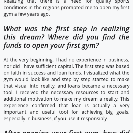
Realizing that there is a need for quality sports
conditions in the regions prompted me to open my first
gym a few years ago.
What was the first step in realizing
this dream? Where did you find the
funds to open your first gym?
At the very beginning, I had no experience in business,
nor did I have sufficient capital. The first step was based
on faith in success and loan funds. I visualized what the
gym would look like and step by step started to make
that visual into reality, and loans became a necessary
tool. I received the necessary resources to start and
additional motivation to make my dream a reality. This
experience confirmed that loan is actually a very
important and useful tool for achieving big goals,
especially in business, if you use it responsibly.
After opening your first gym, how did