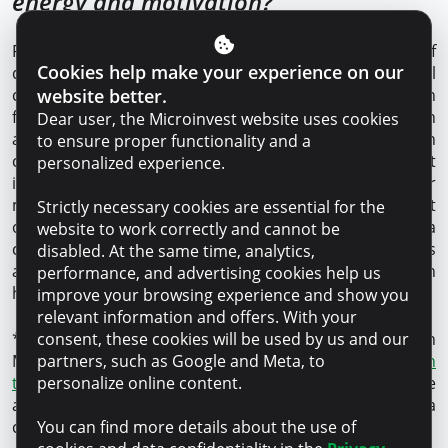
energy and motivation?
Really, success in business requires a combination of
Cookies help make your experience on our
different factors, and being young adds both special
website better.
challenges and unique advantages. Above all, passion
for your business plays a key role. Youth is often
Dear user, the Microinvest website uses cookies
associated with a readiness to take bolder steps, which
to ensure proper functionality and a
can be a big advantage or disadvantage. The most
personalized experience.
important thing is to find the balance. As for energy, for
me the source is my family and my lifestyle. Family is not
Strictly necessary cookies are essential for the
only a source of emotional support for me, but also a
website to work correctly and cannot be
constant reminder of what I work so hard for. Sports
disabled. At the same time, analytics,
and a healthy lifestyle also play an important role in
performance, and advertising cookies help us
helping me keep my physical and mental energy high.
improve your browsing experience and show you
relevant information and offers. With your
consent, these cookies will be used by us and our
*Microinvest is the only financial organization in
partners, such as Google and Meta, to
Moldova that has the international
GOLD certificate in
personalize online content.
the client protection category
. It means a responsible
and transparent lending process, fair financing and a
You can find more details about the use of
constructive approach to any request.