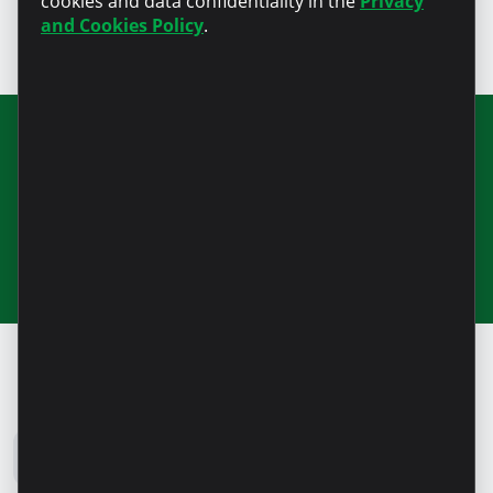
cookies and data confidentiality in the
Privacy
and Cookies Policy
.
Join our newsletter for updates and
useful information
Microinvest Blog
All news