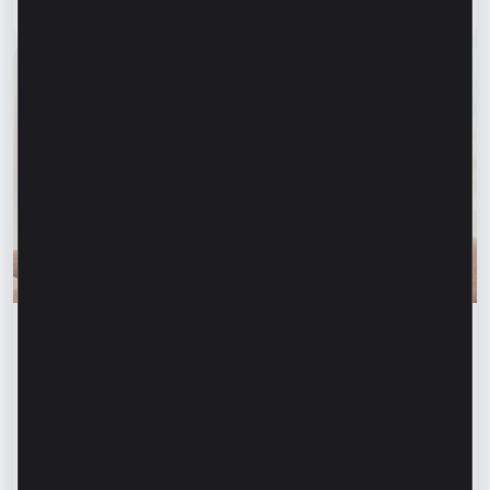
Read article
31 July 2026
Financial education
Financial safety begins with keeping your
family informed. How can we protect our
parents and grandparents from financial
fraud?
Read article
28 July 2026