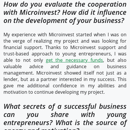
How do you evaluate the cooperation
with Microinvest? How did it influence
on the development of your business?
My experience with Microinvest started when I was on
the verge of realizing my project and was looking for
financial support. Thanks to Microinvest support and
trust-based approach to young entrepreneurs, I was
able to not only
get the necessary funds
, but also
valuable advice and guidance on business
management. Microinvest showed itself not just as a
lender, but as a partner interested in my success. This
gave me additional confidence in my abilities and
motivation to continue developing my project.
What secrets of a successful business
can you share with young
entrepreneurs? What is the source of