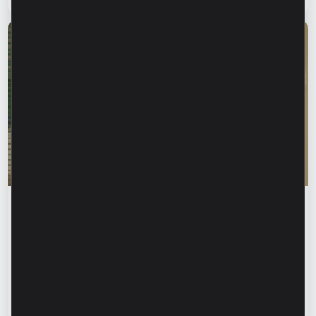
Financial education
Rodica Jalba: “When someone knows your
name, your first instinct may be to trust
them.” How can we recognize financial
fraud and protect our data?
Read article
13 July 2026