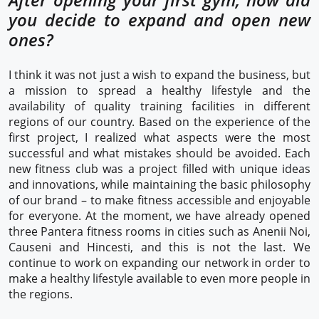
you decide to expand and open new
ones?
I think it was not just a wish to expand the business, but
a mission to spread a healthy lifestyle and the
availability of quality training facilities in different
regions of our country. Based on the experience of the
first project, I realized what aspects were the most
successful and what mistakes should be avoided. Each
new fitness club was a project filled with unique ideas
and innovations, while maintaining the basic philosophy
of our brand – to make fitness accessible and enjoyable
for everyone. At the moment, we have already opened
three Pantera fitness rooms in cities such as Anenii Noi,
Causeni and Hincesti, and this is not the last. We
continue to work on expanding our network in order to
make a healthy lifestyle available to even more people in
the regions.