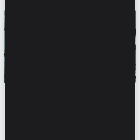
Success stories
“For us, it is important not just to
manufacture products, but to provide a
complete solution” – Marina Chirilov and
Radu Burghelea, entrepreneurs, Microinvest
clients