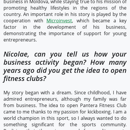
business in Moldova, while staying true to his mission of
promoting healthy lifestyles in the regions of the
country. An important role in his story is played by the
cooperation with
Microinvest
, which became a key
factor in the development of his business,
demonstrating the importance of support for young
entrepreneurs.
Nicolae, can you tell us how your
business activity began? How many
years ago did you get the idea to open
fitness clubs?
My story began with a dream. Since childhood, I have
admired entrepreneurs, although my family was far
from business. The idea to open Pantera Fitness Club
came to me thanks to my passion for kickboxing. I am a
world champion in this sport, so I always wanted to do
something significant for the sports community.