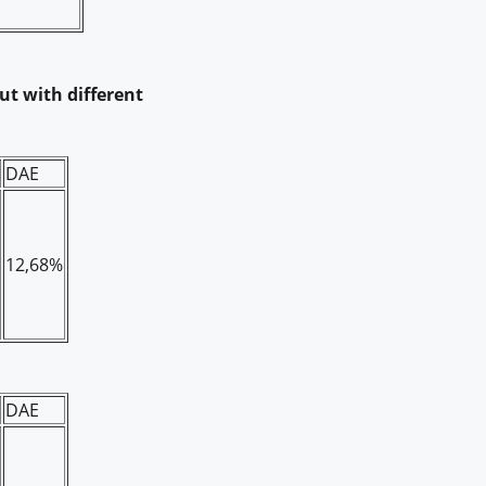
but with different
DAE
12,68%
DAE