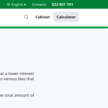
English ▾
Contacts
022 801 701
Cabinet
Calculator
at a lower interest
es various fees that
he total amount of