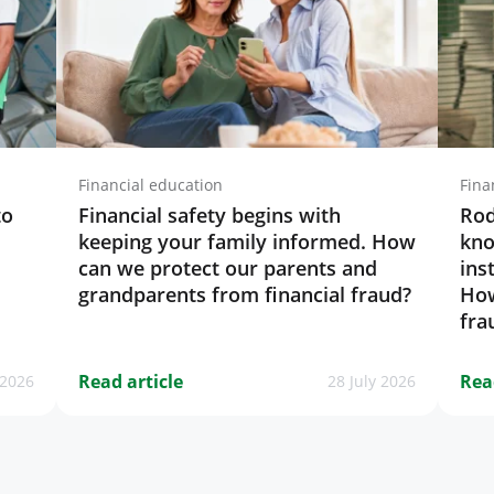
Financial education
Fina
to
Financial safety begins with
Rod
keeping your family informed. How
kno
can we protect our parents and
ins
grandparents from financial fraud?
How
fra
Read article
Rea
 2026
28 July 2026