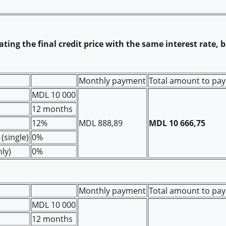
ting the final credit price with the same interest rate, 
Monthly payment
Total amount to pay
MDL 10 000
12 months
12%
MDL 888,89
MDL 10 666,75
(single)
0%
ly)
0%
Monthly payment
Total amount to pay
MDL 10 000
12 months