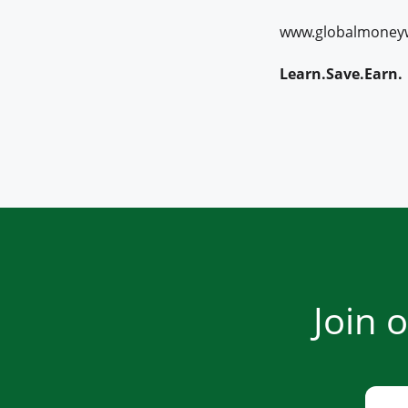
www.globalmoney
Learn.Save.Earn.
Join 