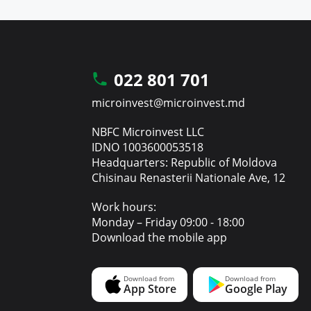
022 801 701
microinvest@microinvest.md
NBFC Microinvest LLC
IDNO 1003600053518
Headquarters: Republic of Moldova
Chisinau Renasterii Nationale Ave, 12
Work hours:
Monday – Friday 09:00 - 18:00
Download the mobile app