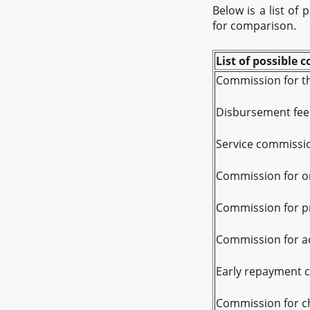
Below is a list of
for comparison.
List of possible 
Commission for th
Disbursement fee
Service commissi
Commission for on
Commission for pr
Commission for ac
Early repayment 
Commission for ch