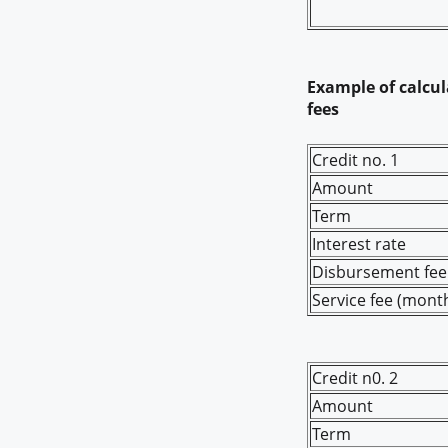
Example of calcula
fees
Credit no. 1
Amount
Term
Interest rate
Disbursement fee 
Service fee (month
Credit n0. 2
Amount
Term