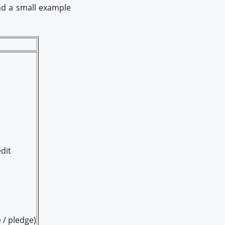
and a small example
dit
 / pledge)