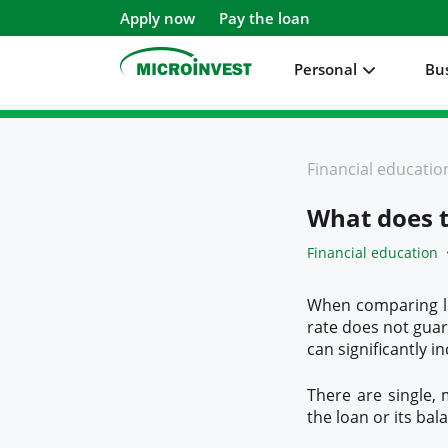
Apply now
Pay the loan
Personal
Bu
Personal
Financial educatio
Business
What does t
About Microinvest
Financial education
For clients
When comparing len
rate does not guara
can significantly i
There are single,
the loan or its bal