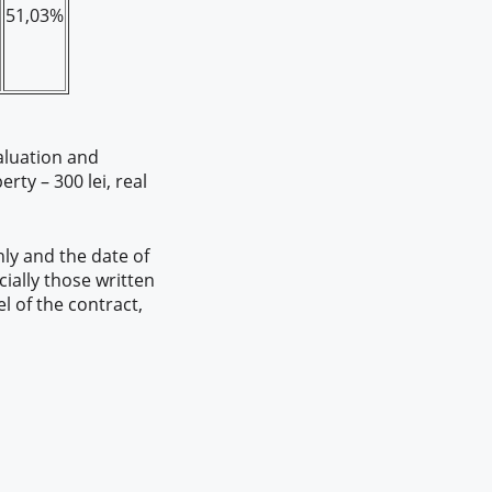
51,03%
aluation and
ty – 300 lei, real
ly and the date of
cially those written
l of the contract,