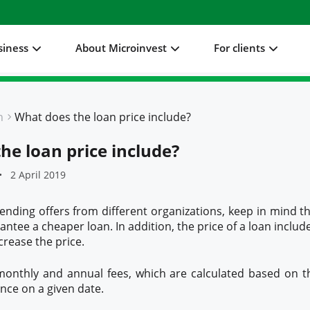
siness
About Microinvest
For clients
n
What does the loan price include?
he loan price include?
2 April 2019
ding offers from different organizations, keep in mind th
ntee a cheaper loan. In addition, the price of a loan includ
ncrease the price.
 monthly and annual fees, which are calculated based on t
ance on a given date.