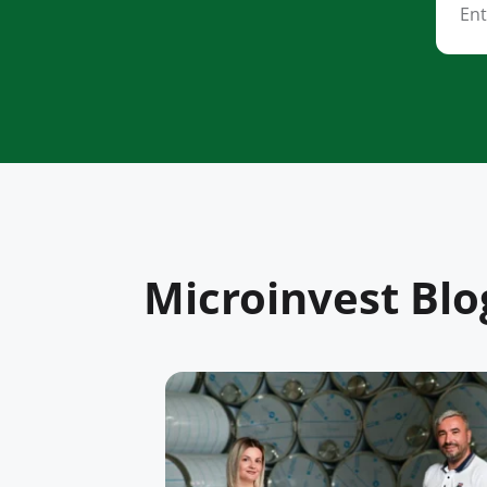
Microinvest Blo