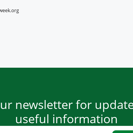
week.org
our newsletter for updat
useful information