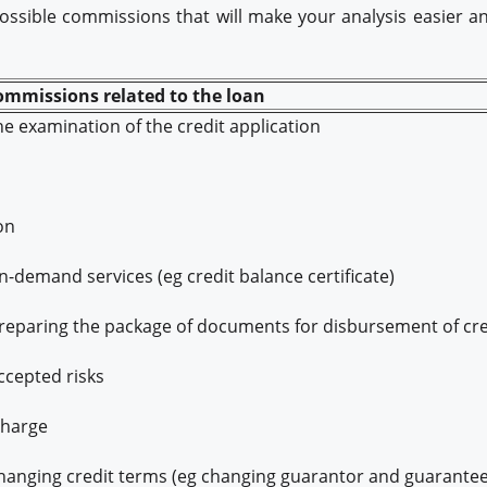
 possible commissions that will make your analysis easier 
commissions related to the loan
e examination of the credit application
on
-demand services (eg credit balance certificate)
eparing the package of documents for disbursement of cre
cepted risks
charge
anging credit terms (eg changing guarantor and guarantee