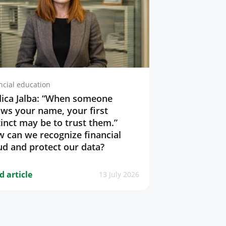
ncial education
ica Jalba: “When someone
ws your name, your first
tinct may be to trust them.”
 can we recognize financial
ud and protect our data?
d article
13 July 2026