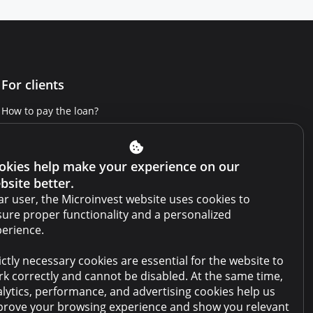
For clients
How to pay the loan?
Get Credit Report
Report a violation
okies help make your experience on our
bsite better.
Website terms and conditions
r user, the Microinvest website uses cookies to
Cabinet terms and conditions
ure proper functionality and a personalized
erience.
Privacy policy
ictly necessary cookies are essential for the website to
Anti-money laundering policy
k correctly and cannot be disabled. At the same time,
Collateral sale
lytics, performance, and advertising cookies help us
rove your browsing experience and show you relevant
FAQ