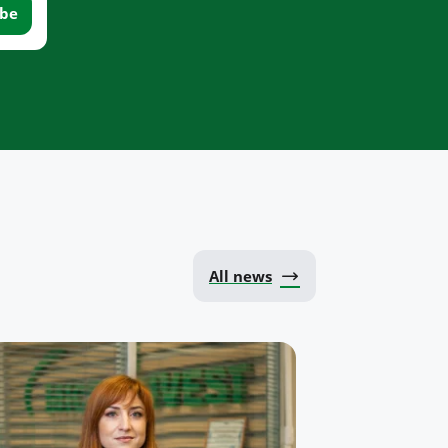
All news