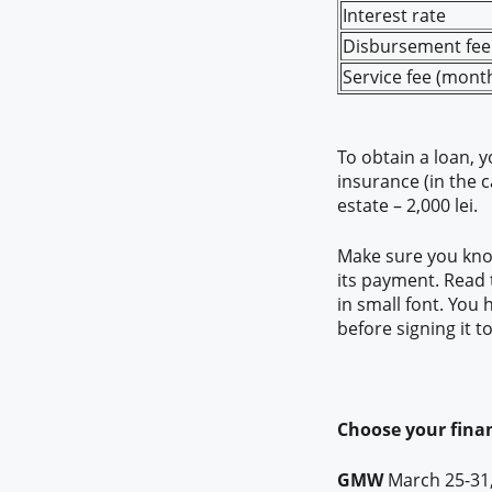
Interest rate
Disbursement fee 
Service fee (month
To obtain a loan, 
insurance (in the 
estate – 2,000 lei.
Make sure you know
its payment. Read t
in small font. You
before signing it 
Choose your finan
GMW
March 25-31