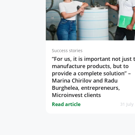
Success stories
“For us, it is important not just 
manufacture products, but to
provide a complete solution” –
Marina Chirilov and Radu
Burghelea, entrepreneurs,
Microinvest clients
Read article
31 July