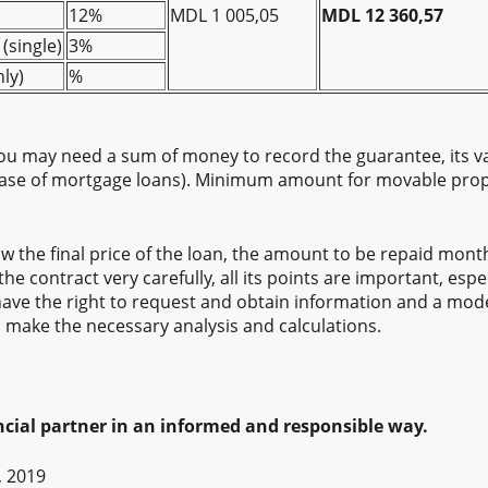
12%
MDL 1 005,05
MDL 12 360,57
(single)
3%
ly)
%
you may need a sum of money to record the guarantee, its v
case of mortgage loans). Minimum amount for movable proper
 the final price of the loan, the amount to be repaid month
he contract very carefully, all its points are important, espe
 have the right to request and obtain information and a mode
to make the necessary analysis and calculations.
cial partner in an informed and responsible way.
, 2019