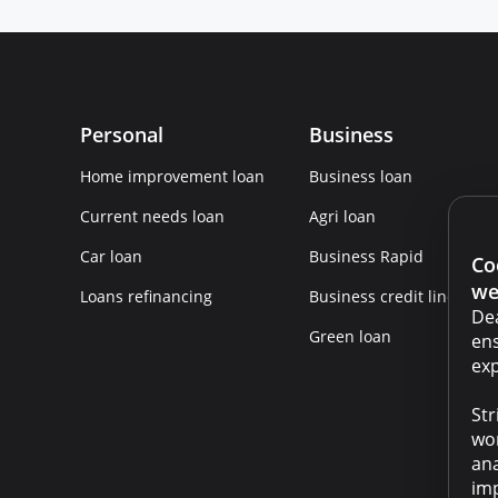
Personal
Business
Home improvement loan
Business loan
Current needs loan
Agri loan
Car loan
Business Rapid
Co
we
Loans refinancing
Business credit line
Dea
Green loan
ens
exp
Str
wor
ana
imp