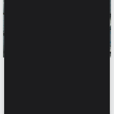
Success stories
“For us, it is important not just to
manufacture products, but to provide a
complete solution” – Marina Chirilov and
Radu Burghelea, entrepreneurs, Microinvest
clients
Read article
31 July 2026