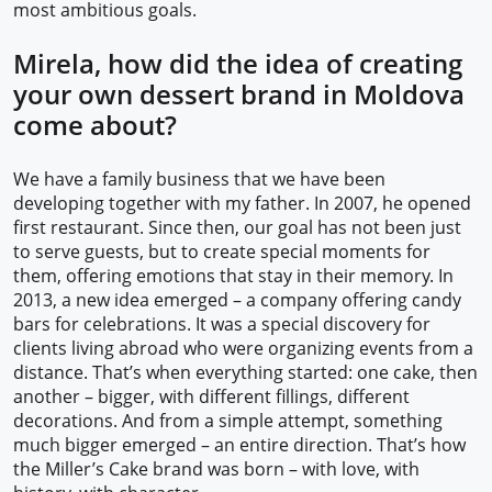
most ambitious goals.
Mirela, how did the idea of creating
your own dessert brand in Moldova
come about?
We have a family business that we have been
developing together with my father. In 2007, he opened
first restaurant. Since then, our goal has not been just
to serve guests, but to create special moments for
them, offering emotions that stay in their memory. In
2013, a new idea emerged – a company offering candy
bars for celebrations. It was a special discovery for
clients living abroad who were organizing events from a
distance. That’s when everything started: one cake, then
another – bigger, with different fillings, different
decorations. And from a simple attempt, something
much bigger emerged – an entire direction. That’s how
the Miller’s Cake brand was born – with love, with