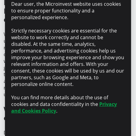
How did your collaboration with
Dear user, the Microinvest website uses cookies
Microinvest start and how do you
to ensure proper functionality and a
personalized experience.
evaluate it?
Strictly necessary cookies are essential for the
We’ve known about Microinvest for a long time – this is
website to work correctly and cannot be
undoubtedly due to the strong brand that builds
disabled. At the same time, analytics,
recognition and trust. The decision to start the
performance, and advertising cookies help us
collaboration was quite spontaneous, but we are glad it
improve your browsing experience and show you
was a success. Together, we’ve managed to achieve our
relevant information and offers. With your
goals, and today, we confidently call Microinvest our
consent, these cookies will be used by us and our
trusted partner. We particularly appreciate the speed
partners, such as Google and Meta, to
and simplicity of the processes: at any important
personalize online content.
moment, we know we can rely on
their support
– out
unnecessary bureaucracy and long waiting times.
You can find more details about the use of
cookies and data confidentiality in the
Privacy
What advice would you give to new
and Cookies Policy
.
entrepreneurs?
Don’t be afraid! Mistakes are part of the journey, and