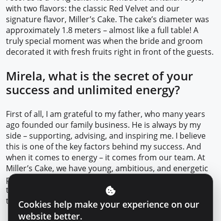
with two flavors: the classic Red Velvet and our
signature flavor, Miller’s Cake. The cake’s diameter was
approximately 1.8 meters – almost like a full table! A
truly special moment was when the bride and groom
decorated it with fresh fruits right in front of the guests.
Mirela, what is the secret of your
success and unlimited energy?
First of all, I am grateful to my father, who many years
ago founded our family business. He is always by my
side – supporting, advising, and inspiring me. I believe
this is one of the key factors behind my success. And
when it comes to energy – it comes from our team. At
Miller’s Cake, we have young, ambitious, and energetic
people. I’m convinced that 90% of our success is thanks
to them. Their internal motivation, creativity, and desire
to grow every day – that’s what truly pushes us forward.
Cookies help make your experience on our
website better.