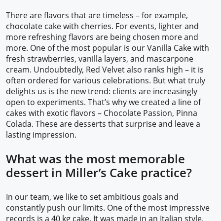
There are flavors that are timeless – for example,
chocolate cake with cherries. For events, lighter and
more refreshing flavors are being chosen more and
more. One of the most popular is our Vanilla Cake with
fresh strawberries, vanilla layers, and mascarpone
cream. Undoubtedly, Red Velvet also ranks high – it is
often ordered for various celebrations. But what truly
delights us is the new trend: clients are increasingly
open to experiments. That’s why we created a line of
cakes with exotic flavors – Chocolate Passion, Pinna
Colada. These are desserts that surprise and leave a
lasting impression.
What was the most memorable
dessert in Miller’s Cake practice?
In our team, we like to set ambitious goals and
constantly push our limits. One of the most impressive
records is a 40 kg cake. It was made in an Italian style,