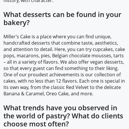
history, with character.
What desserts can be found in your
bakery?
Miller’s Cake is a place where you can find unique,
handcrafted desserts that combine taste, aesthetics,
and attention to detail. Here, you can try cupcakes, cake
pops, macarons, pies, Belgian chocolate mousses, tarts
– all in a variety of flavors. We also offer vegan desserts,
so that every guest can find something to their liking.
One of our proudest achievements is our collection of
cakes, with no less than 12 flavors. Each one is special in
its own way, from the classic Red Velvet to the delicate
Banana & Caramel, Oreo Cake, and more.
What trends have you observed in
the world of pastry? What do clients
choose most often?