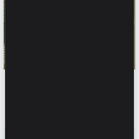
Financial education
Rodica Jalba: “When someone knows your
name, your first instinct may be to trust
them.” How can we recognize financial
fraud and protect our data?
Read article
13 July 2026