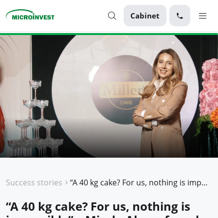
Cabinet
Personal
Business
About Microinvest
For clients
Success stories
“A 40 kg cake? For us, nothing is impossible” – Mirela Alexa, founder of the Miller’s Cake brand, Microinvest client
“A 40 kg cake? For us, nothing is