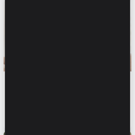
Financial education
Financial safety begins with keeping your
family informed. How can we protect our
parents and grandparents from financial
fraud?
Read article
28 July 2026