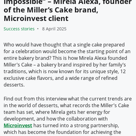
impossible” – Mirela Alexa, founder
of the Miller’s Cake brand,
Microinvest client
Success stories
8 April 2025
Who would have thought that a single cake prepared
for a celebration would become the starting point of an
entire bakery brand? This is how Mirela Alexa founded
Miller’s Cake – a bakery brand inspired by her family’s
traditions, which is now known for its unique style, 12
exclusive cake flavors, and a wide range of refined
desserts.
Find out from this interview what the current trends are
in the world of desserts, what records the Miller’s Cake
team has set, where Mirela gets her energy for
development, and how the collaboration with
Microinvest
has turned into a strong partnership,
which has become the foundation for achieving the