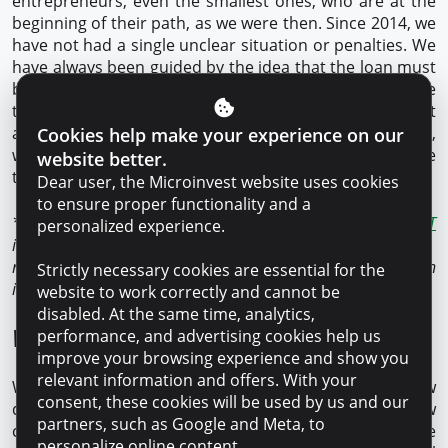
entrepreneurs, even the smallest ones, who are at the
beginning of their path, as we were then. Since 2014, we
have not had a single unclear situation or penalties. We
have always been guided by the idea that the loan must
be paid on time, and to do so every time. At first, we
took out one loan, and until we paid it off, we did not
apply for another. Now, when things are going better,
Cookies help make your experience on our
we can afford to take out several loans at the same
website better.
time.
Dear user, the Microinvest website uses cookies
to ensure proper functionality and a
* Microinvest is the only NCO in Moldova with the
SMART
personalized experience.
international quality certificate. This certificate confirms a
responsible and transparent lending process based on
Strictly necessary cookies are essential for the
international customer service principles.
website to work correctly and cannot be
disabled. At the same time, analytics,
What are your plans?
performance, and advertising cookies help us
improve your browsing experience and show you
relevant information and offers. With your
We want to expand, buy new trucks and hire new
consent, these cookies will be used by us and our
drivers to our team. We are also open to new
partners, such as Google and Meta, to
cooperation agreements with other countries. The
personalize online content.