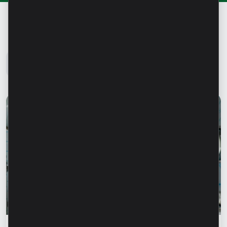
Microinvest Blog
All news