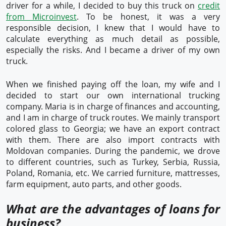
driver for a while, I decided to buy this truck on
credit
from Microinvest
. To be honest, it was a very
responsible decision, I knew that I would have to
calculate everything as much detail as possible,
especially the risks. And I became a driver of my own
truck.
When we finished paying off the loan, my wife and I
decided to start our own international trucking
company. Maria is in charge of finances and accounting,
and I am in charge of truck routes. We mainly transport
colored glass to Georgia; we have an export contract
with them. There are also import contracts with
Moldovan companies. During the pandemic, we drove
to different countries, such as Turkey, Serbia, Russia,
Poland, Romania, etc. We carried furniture, mattresses,
farm equipment, auto parts, and other goods.
What are the advantages of loans for
business?