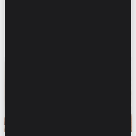
Success stories
“For us, it is important not just to
manufacture products, but to provide a
complete solution” – Marina Chirilov and
Radu Burghelea, entrepreneurs, Microinvest
clients
Read article
31 July 2026