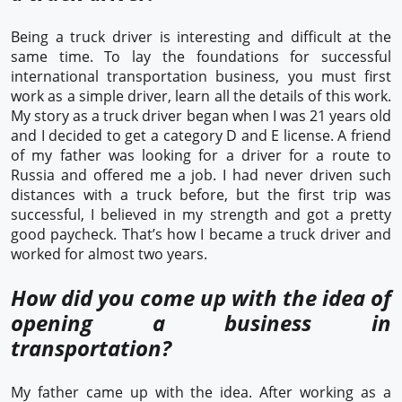
Being a truck driver is interesting and difficult at the
same time. To lay the foundations for successful
international transportation business, you must first
work as a simple driver, learn all the details of this work.
My story as a truck driver began when I was 21 years old
and I decided to get a category D and E license. A friend
of my father was looking for a driver for a route to
Russia and offered me a job. I had never driven such
distances with a truck before, but the first trip was
successful, I believed in my strength and got a pretty
good paycheck. That’s how I became a truck driver and
worked for almost two years.
How did you come up with the idea of
opening a business in
transportation?
My father came up with the idea. After working as a