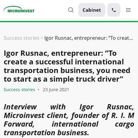
Cabinet
Personal
Success stories
Igor Rusnac, entrepreneur: “To create a successful international transportation business, you need to start as a simple truck driver”
Business
Igor Rusnac, entrepreneur: “To
About Microinvest
create a successful international
For clients
transportation business, you need
to start as a simple truck driver”
Success stories
23 June 2021
Interview with Igor Rusnac,
Microinvest client, founder of R. I. M
Forward, international cargo
transportation business.