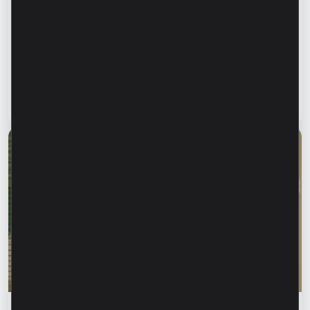
Financial education
Financial safety begins with keeping your
family informed. How can we protect our
parents and grandparents from financial
fraud?
Read article
28 July 2026