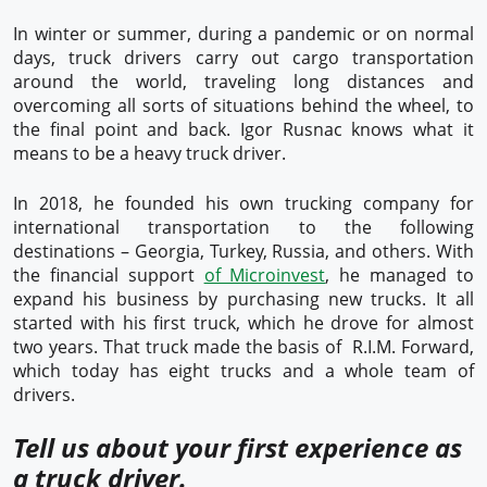
In winter or summer, during a pandemic or on normal
days, truck drivers carry out cargo transportation
around the world, traveling long distances and
overcoming all sorts of situations behind the wheel, to
the final point and back. Igor Rusnac knows what it
means to be a heavy truck driver.
In 2018, he founded his own trucking company for
international transportation to the following
destinations – Georgia, Turkey, Russia, and others. With
the financial support
of Microinvest
, he managed to
expand his business by purchasing new trucks. It all
started with his first truck, which he drove for almost
two years. That truck made the basis of R.I.M. Forward,
which today has eight trucks and a whole team of
drivers.
Tell us about your first experience as
a truck driver.