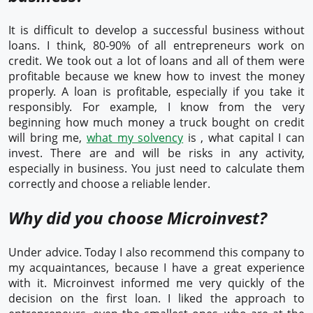
It is difficult to develop a successful business without
loans. I think, 80-90% of all entrepreneurs work on
credit. We took out a lot of loans and all of them were
profitable because we knew how to invest the money
properly. A loan is profitable, especially if you take it
responsibly. For example, I know from the very
beginning how much money a truck bought on credit
will bring me,
what my solvency
is , what capital I can
invest. There are and will be risks in any activity,
especially in business. You just need to calculate them
correctly and choose a reliable lender.
Why did you choose Microinvest?
Under advice. Today I also recommend this company to
my acquaintances, because I have a great experience
with it. Microinvest informed me very quickly of the
decision on the first loan. I liked the approach to